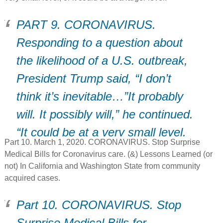
PART 9. CORONAVIRUS.
Responding to a question about
the likelihood of a U.S. outbreak,
President Trump said, “I don’t
think it’s inevitable…”It probably
will. It possibly will,” he continued.
“It could be at a very small level,
Part 10. March 1, 2020. CORONAVIRUS. Stop Surprise
or it could be at a larger level.”
Medical Bills for Coronavirus care. (&) Lessons Learned (or
not) In California and Washington State from community
acquired cases.
Part 10. CORONAVIRUS. Stop
Surprise Medical Bills for