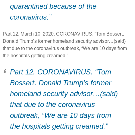
quarantined because of the
coronavirus.”
Part 12. March 10, 2020. CORONAVIRUS. “Tom Bossert,
Donald Trump’s former homeland security advisor…(said)
that due to the coronavirus outbreak, “We are 10 days from
the hospitals getting creamed.”
Part 12. CORONAVIRUS. “Tom
Bossert, Donald Trump’s former
homeland security advisor…(said)
that due to the coronavirus
outbreak, “We are 10 days from
the hospitals getting creamed.”