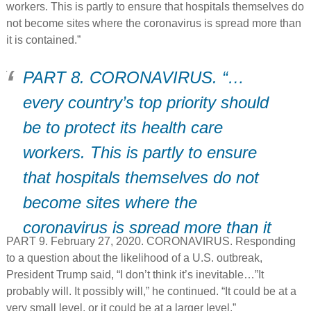
EMERGENCY SARS ISOLATION
workers. This is partly to ensure that hospitals themselves do
not become sites where the coronavirus is spread more than
Hospital.
it is contained.”
PART 8. CORONAVIRUS. “…
every country’s top priority should
be to protect its health care
workers. This is partly to ensure
that hospitals themselves do not
become sites where the
coronavirus is spread more than it
PART 9. February 27, 2020. CORONAVIRUS. Responding
is contained.”
to a question about the likelihood of a U.S. outbreak,
President Trump said, “I don’t think it’s inevitable…”It
probably will. It possibly will,” he continued. “It could be at a
very small level, or it could be at a larger level.”