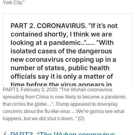
York City.”
PART3. February 3, 2020. “The Wuhan coronavirus
spreading from China is now likely to become a pandemic
that circles the globe…”..Trump appeared to downplay
concerns about the flu-like virus …We’re gonna see what
happens, but we did shut it down..” (D)
PART3. “The Wuhan coronavirus