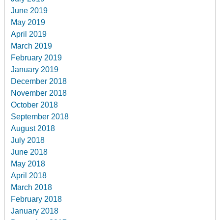
June 2019
May 2019
April 2019
March 2019
February 2019
January 2019
December 2018
November 2018
October 2018
September 2018
August 2018
July 2018
June 2018
May 2018
April 2018
March 2018
February 2018
January 2018