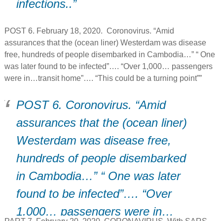
infections..”
POST 6. February 18, 2020. Coronovirus. “Amid
assurances that the (ocean liner) Westerdam was disease
free, hundreds of people disembarked in Cambodia…” “ One
was later found to be infected”…. “Over 1,000… passengers
were in…transit home”…. “This could be a turning point””
POST 6. Coronovirus. “Amid
assurances that the (ocean liner)
Westerdam was disease free,
hundreds of people disembarked
in Cambodia…” “ One was later
found to be infected”…. “Over
1,000… passengers were in…