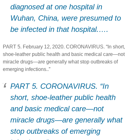
diagnosed at one hospital in
Wuhan, China, were presumed to
be infected in that hospital.….
PART 5. February 12, 2020. CORONAVIRUS. “In short,
shoe-leather public health and basic medical care—not
miracle drugs—are generally what stop outbreaks of
emerging infections..”
PART 5. CORONAVIRUS. “In
short, shoe-leather public health
and basic medical care—not
miracle drugs—are generally what
stop outbreaks of emerging