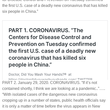
the first U.S. case of a deadly new coronavirus that has killed
six people in China.”
PART 2. January 29, 2020. CORONAVIRUS. “If it’s not
contained shortly, I think we are looking at a pandemic..”…..
“With isolated cases of the dangerous new coronavirus
cropping up in a number of states, public health officials say
it is only a matter of time before the virus appears in New