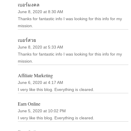
เบอร์มงคล
June 8, 2020 at 8:30 AM
Thanks for fantastic info I was looking for this info for my
mission.
เบอร์สวย
June 8, 2020 at 5:33 AM
Thanks for fantastic info I was looking for this info for my
mission.
Affiliate Marketing
June 6, 2020 at 4:17 AM
I very like this blog. Everything is cleared.
Earn Online
June 5, 2020 at 10:02 PM
I very like this blog. Everything is cleared.