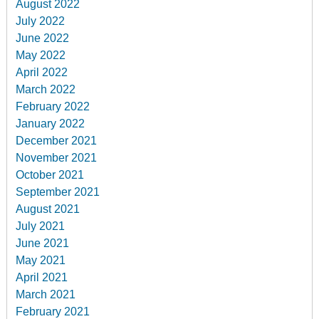
August 2022
July 2022
June 2022
May 2022
April 2022
March 2022
February 2022
January 2022
December 2021
November 2021
October 2021
September 2021
August 2021
July 2021
June 2021
May 2021
April 2021
March 2021
February 2021