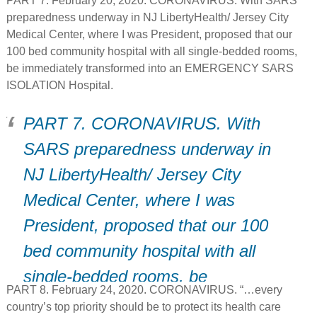
PART 7. February 20, 2020. CORONAVIRUS. With SARS
transit home”…. “This could be a
preparedness underway in NJ LibertyHealth/ Jersey City
turning point””
Medical Center, where I was President, proposed that our
100 bed community hospital with all single-bedded rooms,
be immediately transformed into an EMERGENCY SARS
ISOLATION Hospital.
PART 7. CORONAVIRUS. With
SARS preparedness underway in
NJ LibertyHealth/ Jersey City
Medical Center, where I was
President, proposed that our 100
bed community hospital with all
single-bedded rooms, be
PART 8. February 24, 2020. CORONAVIRUS. “…every
immediately transformed into an
country’s top priority should be to protect its health care