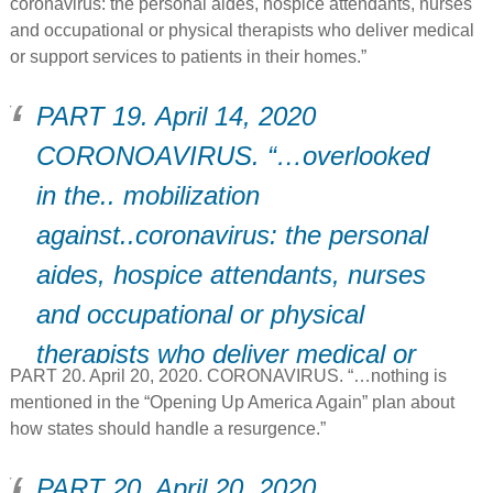
coronavirus: the personal aides, hospice attendants, nurses
and occupational or physical therapists who deliver medical
or support services to patients in their homes.”
PART 19. April 14, 2020
CORONOAVIRUS. “…overlooked
in the.. mobilization
against..coronavirus: the personal
aides, hospice attendants, nurses
and occupational or physical
therapists who deliver medical or
PART 20. April 20, 2020. CORONAVIRUS. “…nothing is
support services to patients in
mentioned in the “Opening Up America Again” plan about
their homes.”
how states should handle a resurgence.”
PART 20. April 20, 2020.