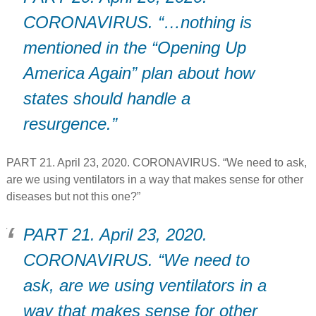
CORONAVIRUS. “…nothing is
mentioned in the “Opening Up
America Again” plan about how
states should handle a
resurgence.”
PART 21. April 23, 2020. CORONAVIRUS. “We need to ask,
are we using ventilators in a way that makes sense for other
diseases but not this one?”
PART 21. April 23, 2020.
CORONAVIRUS. “We need to
ask, are we using ventilators in a
way that makes sense for other