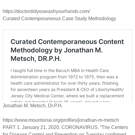
https://doctordidyouwashyourhands.com/
Curated Contemporaneous Case Study Methodology
Jonathan M. Metsch, Dr.P.H.
https://www.mountsinai.org/profiles/jonathan-m-metsch
PART 1. January 21, 2020. CORONAVIRUS. “The Centers
for Disease Control and Prevention on Tuesday confirmed