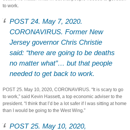
to work.
POST 24. May 7, 2020.
CORONAVIRUS. Former New
Jersey governor Chris Christie
said: “there are going to be deaths
no matter what”… but that people
needed to get back to work.
POST 25. May 10, 2020, CORONAVIRUS. “It is scary to go
to work,” said Kevin Hassett, a top economic adviser to the
president. “I think that I’d be a lot safer if I was sitting at home
than I would be going to the West Wing.”
POST 25. May 10, 2020,