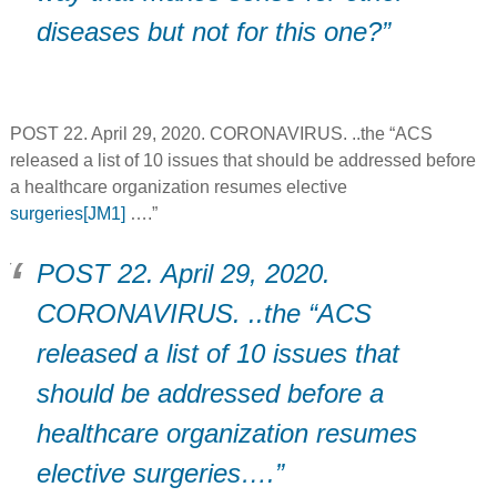
diseases but not for this one?”
POST 22. April 29, 2020. CORONAVIRUS. ..the “ACS
released a list of 10 issues that should be addressed before
a healthcare organization resumes elective
surgeries
[JM1]
….”
POST 22. April 29, 2020.
CORONAVIRUS. ..the “ACS
released a list of 10 issues that
should be addressed before a
healthcare organization resumes
elective surgeries….”