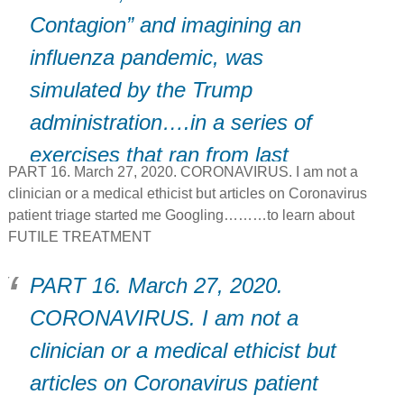
Contagion” and imagining an
influenza pandemic, was
simulated by the Trump
administration….in a series of
exercises that ran from last
PART 16. March 27, 2020. CORONAVIRUS. I am not a
January to August.
clinician or a medical ethicist but articles on Coronavirus
patient triage started me Googling………to learn about
FUTILE TREATMENT
PART 16. March 27, 2020.
CORONAVIRUS. I am not a
clinician or a medical ethicist but
articles on Coronavirus patient