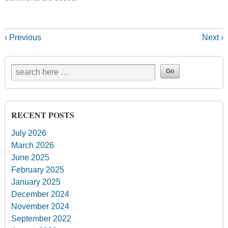
‹ Previous
Next ›
RECENT POSTS
July 2026
March 2026
June 2025
February 2025
January 2025
December 2024
November 2024
September 2022