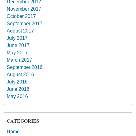
December 2017
November 2017
October 2017
September 2017
August 2017
July 2017
June 2017
May 2017
March 2017
September 2016
August 2016
July 2016
June 2016
May 2016
CATEGORIES
Home