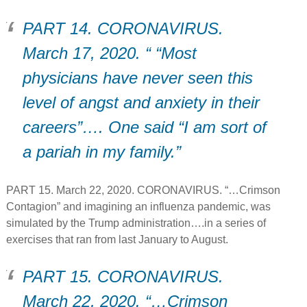
PART 14. CORONAVIRUS.
March 17, 2020. “ “Most
physicians have never seen this
level of angst and anxiety in their
careers”…. One said “I am sort of
a pariah in my family.”
PART 15. March 22, 2020. CORONAVIRUS. “…Crimson
Contagion” and imagining an influenza pandemic, was
simulated by the Trump administration….in a series of
exercises that ran from last January to August.
PART 15. CORONAVIRUS.
March 22, 2020. “…Crimson