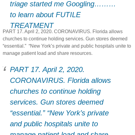
triage started me Googling………
to learn about FUTILE
TREATMENT
PART 17. April 2, 2020. CORONAVIRUS. Florida allows
churches to continue holding services. Gun stores deemed
“essential.” “New York’s private and public hospitals unite to
manage patient load and share resources.
PART 17. April 2, 2020.
CORONAVIRUS. Florida allows
churches to continue holding
services. Gun stores deemed
“essential.” “New York’s private
and public hospitals unite to
manage patient load and share