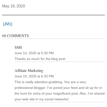
May 19, 2020
[JM1]
68 COMMENTS
SMS
June 14, 2020 at 5:30 PM
Thanks so much for the blog post.
Affiliate Marketing
June 10, 2020 at 6:33 PM
This is really attention-grabbing, You are a very
professional blogger. I’ve joined your feed and sit up for in
the hunt for extra of your magnificent post. Also, I’ve shared
your web site in my social networks!