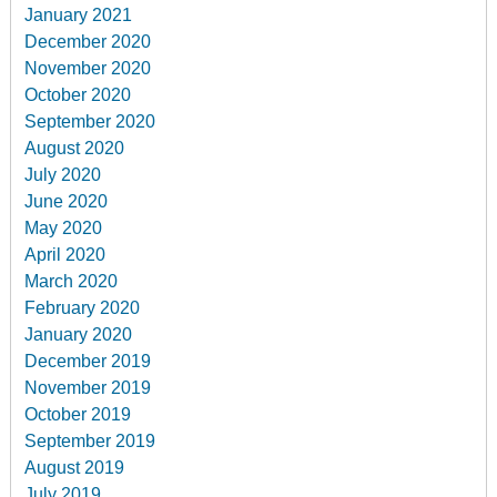
January 2021
December 2020
November 2020
October 2020
September 2020
August 2020
July 2020
June 2020
May 2020
April 2020
March 2020
February 2020
January 2020
December 2019
November 2019
October 2019
September 2019
August 2019
July 2019