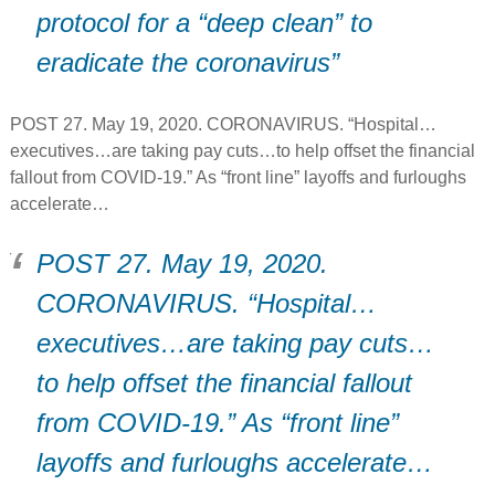
protocol for a “deep clean” to
eradicate the coronavirus”
POST 27. May 19, 2020. CORONAVIRUS. “Hospital…
executives…are taking pay cuts…to help offset the financial
fallout from COVID-19.” As “front line” layoffs and furloughs
accelerate…
POST 27. May 19, 2020.
CORONAVIRUS. “Hospital…
executives…are taking pay cuts…
to help offset the financial fallout
from COVID-19.” As “front line”
layoffs and furloughs accelerate…