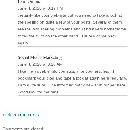
Earn Online
June 4, 2020 at 3:17 PM
certainly like your web-site but you need to take a look at
the spelling on quite a few of your posts. Several of them
are rife with spelling problems and I find it very bothersome
to tell the truth on the other hand I’ll surely come back
again.
Social Media Marketing
June 4, 2020 at 3:28 AM
I like the valuable info you supply for your articles. I’ll
bookmark your blog and take a look at again here regularly.
I am quite sure I’ll be informed many new stuff proper here!
Good luck for the next!
‹ Older comments
Comments are closed.