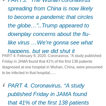
spreading from China is now likely
to become a pandemic that circles
the globe…”..Trump appeared to
downplay concerns about the flu-
like virus …We’re gonna see what
happens, but we did shut it
PART 4. February 9, 2020. Coronavirus. “A study published
down..” (D)
Friday in JAMA found that 41% of the first 138 patients
diagnosed at one hospital in Wuhan, China, were presumed
to be infected in that hospital.….
PART 4. Coronavirus. “A study
published Friday in JAMA found
that 41% of the first 138 patients