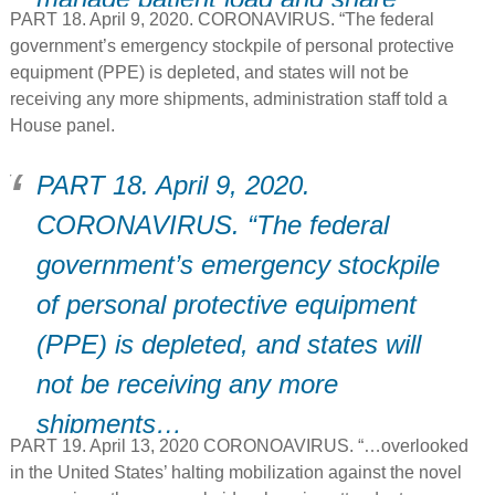
PART 18. April 9, 2020. CORONAVIRUS. “The federal
resources.
government’s emergency stockpile of personal protective
equipment (PPE) is depleted, and states will not be
receiving any more shipments, administration staff told a
House panel.
PART 18. April 9, 2020.
CORONAVIRUS. “The federal
government’s emergency stockpile
of personal protective equipment
(PPE) is depleted, and states will
not be receiving any more
shipments…
PART 19. April 13, 2020 CORONOAVIRUS. “…overlooked
in the United States’ halting mobilization against the novel