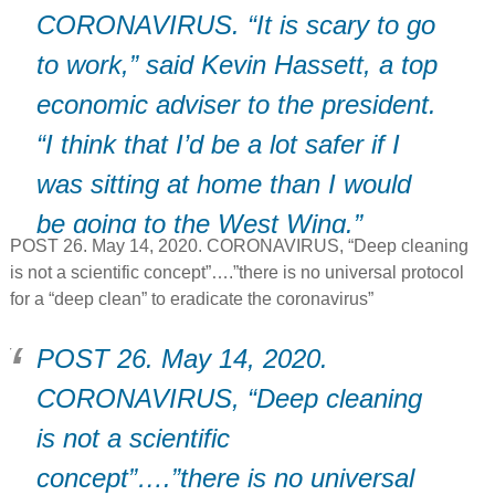
CORONAVIRUS. “It is scary to go
to work,” said Kevin Hassett, a top
economic adviser to the president.
“I think that I’d be a lot safer if I
was sitting at home than I would
be going to the West Wing.”
POST 26. May 14, 2020. CORONAVIRUS, “Deep cleaning
is not a scientific concept”….”there is no universal protocol
for a “deep clean” to eradicate the coronavirus”
POST 26. May 14, 2020.
CORONAVIRUS, “Deep cleaning
is not a scientific
concept”….”there is no universal