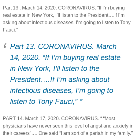
Part 13.. March 14, 2020. CORONAVIRUS. “If I’m buying
real estate in New York, I’ll listen to the President….If I’m
asking about infectious diseases, I’m going to listen to Tony
Fauci,”
Part 13. CORONAVIRUS. March
14, 2020. “If I’m buying real estate
in New York, I’ll listen to the
President….If I’m asking about
infectious diseases, I’m going to
listen to Tony Fauci,” *
PART 14. March 17, 2020. CORONAVIRUS. “ “Most
physicians have never seen this level of angst and anxiety in
their careers”…. One said “I am sort of a pariah in my family.”