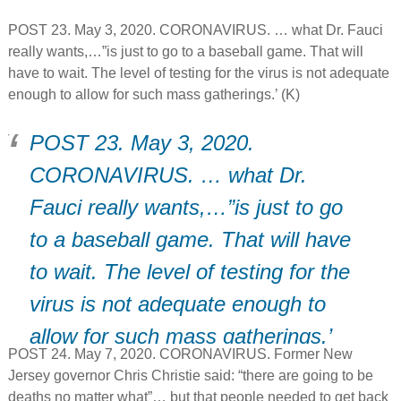
POST 23. May 3, 2020. CORONAVIRUS. … what Dr. Fauci
really wants,…”is just to go to a baseball game. That will
have to wait. The level of testing for the virus is not adequate
enough to allow for such mass gatherings.’ (K)
POST 23. May 3, 2020.
CORONAVIRUS. … what Dr.
Fauci really wants,…”is just to go
to a baseball game. That will have
to wait. The level of testing for the
virus is not adequate enough to
allow for such mass gatherings.’
POST 24. May 7, 2020. CORONAVIRUS. Former New
(K)
Jersey governor Chris Christie said: “there are going to be
deaths no matter what”… but that people needed to get back