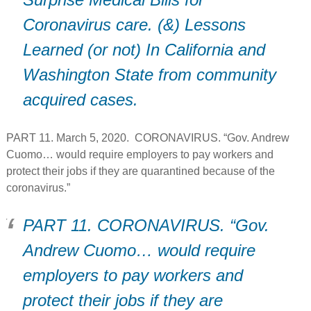
Coronavirus care. (&) Lessons
Learned (or not) In California and
Washington State from community
acquired cases.
PART 11. March 5, 2020. CORONAVIRUS. “Gov. Andrew
Cuomo… would require employers to pay workers and
protect their jobs if they are quarantined because of the
coronavirus.”
PART 11. CORONAVIRUS. “Gov.
Andrew Cuomo… would require
employers to pay workers and
protect their jobs if they are