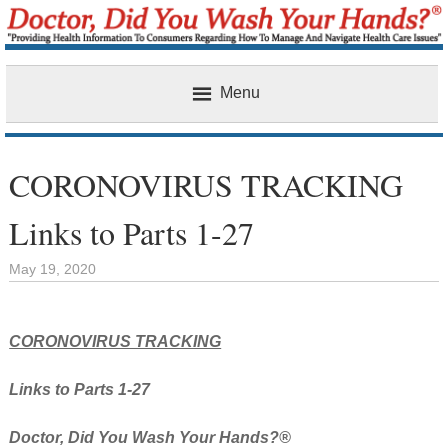
Menu
Home
CORONOVIRUS TRACKING
Links to Parts 1-27
May 19, 2020
CORONOVIRUS TRACKING
Links to Parts 1-27
Doctor, Did You Wash Your Hands?®