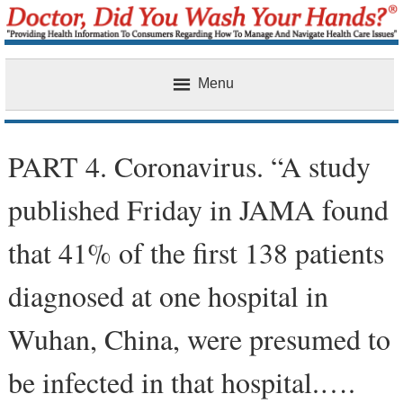
Menu
Home
PART 4. Coronavirus. “A study
published Friday in JAMA found
that 41% of the first 138 patients
diagnosed at one hospital in
Wuhan, China, were presumed to
be infected in that hospital.….