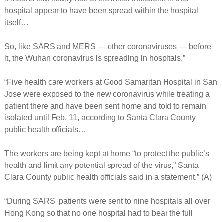
hospital appear to have been spread within the hospital
itself…
So, like SARS and MERS — other coronaviruses — before
it, the Wuhan coronavirus is spreading in hospitals.”
“Five health care workers at Good Samaritan Hospital in San
Jose were exposed to the new coronavirus while treating a
patient there and have been sent home and told to remain
isolated until Feb. 11, according to Santa Clara County
public health officials…
The workers are being kept at home “to protect the public’s
health and limit any potential spread of the virus,” Santa
Clara County public health officials said in a statement.” (A)
“During SARS, patients were sent to nine hospitals all over
Hong Kong so that no one hospital had to bear the full