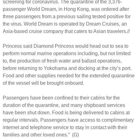
screening for coronavirus. The quarantine of the 3,376-
passenger World Dream, in Hong Kong, was ordered after
three passengers from a previous sailing tested positive for
the virus. World Dream is operated by Dream Cruises, an
Asia-based cruise company that caters to Asian travelers.//
Princess said Diamond Princess would head out to sea to
perform normal marine operations including, but not limited
to, the production of fresh water and ballast operations,
before returning to Yokohama and docking at the city’s port.
Food and other supplies needed for the extended quarantine
of the vessel will be brought onboard.
Passengers have been confined to their cabins for the
duration of the quarantine, and many shipboard services
have been shut down. Food is being delivered to cabins at
regular intervals. Passengers have access to complimentary
internet and telephone service to stay in contact with their
families and other loved ones.” (G)