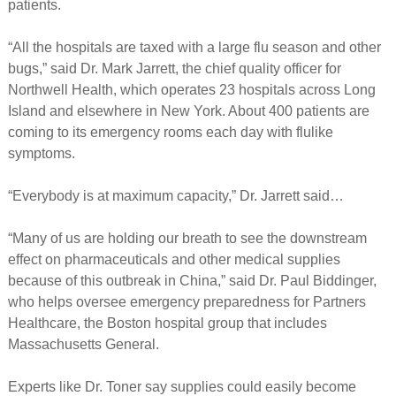
patients.
“All the hospitals are taxed with a large flu season and other
bugs,” said Dr. Mark Jarrett, the chief quality officer for
Northwell Health, which operates 23 hospitals across Long
Island and elsewhere in New York. About 400 patients are
coming to its emergency rooms each day with flulike
symptoms.
“Everybody is at maximum capacity,” Dr. Jarrett said…
“Many of us are holding our breath to see the downstream
effect on pharmaceuticals and other medical supplies
because of this outbreak in China,” said Dr. Paul Biddinger,
who helps oversee emergency preparedness for Partners
Healthcare, the Boston hospital group that includes
Massachusetts General.
Experts like Dr. Toner say supplies could easily become