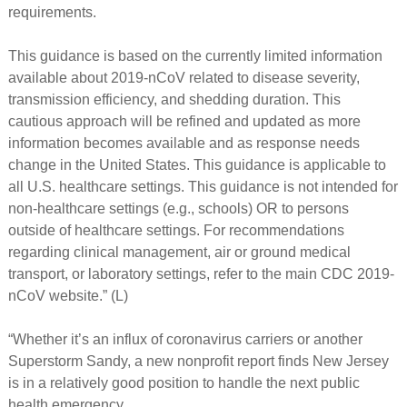
requirements.
This guidance is based on the currently limited information
available about 2019-nCoV related to disease severity,
transmission efficiency, and shedding duration. This
cautious approach will be refined and updated as more
information becomes available and as response needs
change in the United States. This guidance is applicable to
all U.S. healthcare settings. This guidance is not intended for
non-healthcare settings (e.g., schools) OR to persons
outside of healthcare settings. For recommendations
regarding clinical management, air or ground medical
transport, or laboratory settings, refer to the main CDC 2019-
nCoV website.” (L)
“Whether it’s an influx of coronavirus carriers or another
Superstorm Sandy, a new nonprofit report finds New Jersey
is in a relatively good position to handle the next public
health emergency.