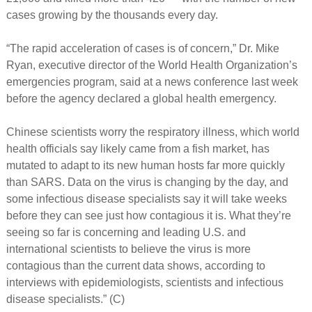
cases growing by the thousands every day.
“The rapid acceleration of cases is of concern,” Dr. Mike
Ryan, executive director of the World Health Organization’s
emergencies program, said at a news conference last week
before the agency declared a global health emergency.
Chinese scientists worry the respiratory illness, which world
health officials say likely came from a fish market, has
mutated to adapt to its new human hosts far more quickly
than SARS. Data on the virus is changing by the day, and
some infectious disease specialists say it will take weeks
before they can see just how contagious it is. What they’re
seeing so far is concerning and leading U.S. and
international scientists to believe the virus is more
contagious than the current data shows, according to
interviews with epidemiologists, scientists and infectious
disease specialists.” (C)