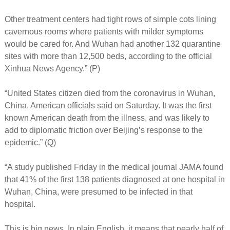
Other treatment centers had tight rows of simple cots lining
cavernous rooms where patients with milder symptoms
would be cared for. And Wuhan had another 132 quarantine
sites with more than 12,500 beds, according to the official
Xinhua News Agency.” (P)
“United States citizen died from the coronavirus in Wuhan,
China, American officials said on Saturday. It was the first
known American death from the illness, and was likely to
add to diplomatic friction over Beijing’s response to the
epidemic.” (Q)
“A study published Friday in the medical journal JAMA found
that 41% of the first 138 patients diagnosed at one hospital in
Wuhan, China, were presumed to be infected in that
hospital.
This is big news. In plain English, it means that nearly half of