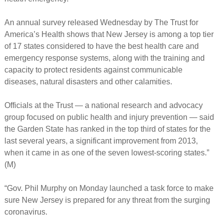
An annual survey released Wednesday by The Trust for
America’s Health shows that New Jersey is among a top tier
of 17 states considered to have the best health care and
emergency response systems, along with the training and
capacity to protect residents against communicable
diseases, natural disasters and other calamities.
Officials at the Trust — a national research and advocacy
group focused on public health and injury prevention — said
the Garden State has ranked in the top third of states for the
last several years, a significant improvement from 2013,
when it came in as one of the seven lowest-scoring states.”
(M)
“Gov. Phil Murphy on Monday launched a task force to make
sure New Jersey is prepared for any threat from the surging
coronavirus.