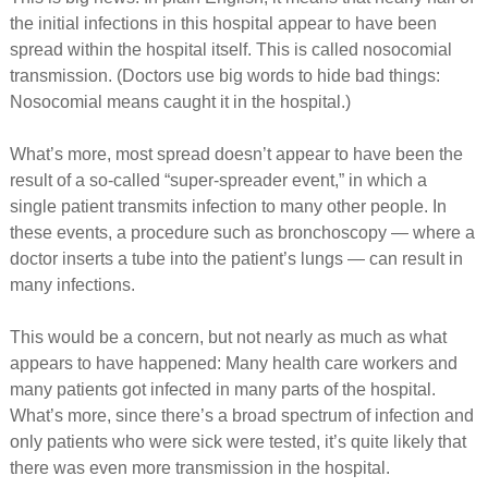
the initial infections in this hospital appear to have been
spread within the hospital itself. This is called nosocomial
transmission. (Doctors use big words to hide bad things:
Nosocomial means caught it in the hospital.)
What’s more, most spread doesn’t appear to have been the
result of a so-called “super-spreader event,” in which a
single patient transmits infection to many other people. In
these events, a procedure such as bronchoscopy — where a
doctor inserts a tube into the patient’s lungs — can result in
many infections.
This would be a concern, but not nearly as much as what
appears to have happened: Many health care workers and
many patients got infected in many parts of the hospital.
What’s more, since there’s a broad spectrum of infection and
only patients who were sick were tested, it’s quite likely that
there was even more transmission in the hospital.