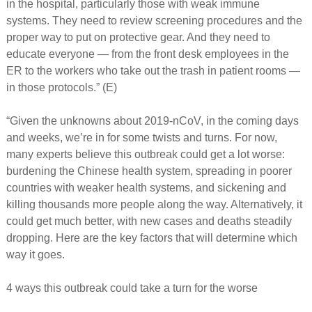
in the hospital, particularly those with weak immune
systems. They need to review screening procedures and the
proper way to put on protective gear. And they need to
educate everyone — from the front desk employees in the
ER to the workers who take out the trash in patient rooms —
in those protocols.” (E)
“Given the unknowns about 2019-nCoV, in the coming days
and weeks, we’re in for some twists and turns. For now,
many experts believe this outbreak could get a lot worse:
burdening the Chinese health system, spreading in poorer
countries with weaker health systems, and sickening and
killing thousands more people along the way. Alternatively, it
could get much better, with new cases and deaths steadily
dropping. Here are the key factors that will determine which
way it goes.
4 ways this outbreak could take a turn for the worse