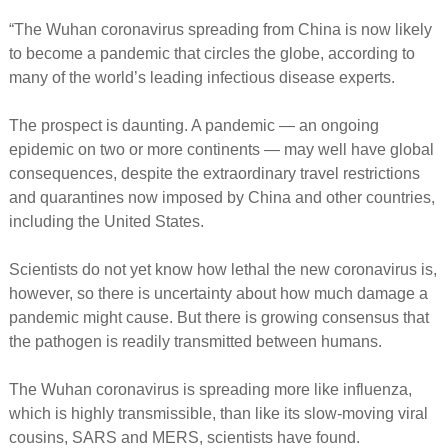
“The Wuhan coronavirus spreading from China is now likely
to become a pandemic that circles the globe, according to
many of the world’s leading infectious disease experts.
The prospect is daunting. A pandemic — an ongoing
epidemic on two or more continents — may well have global
consequences, despite the extraordinary travel restrictions
and quarantines now imposed by China and other countries,
including the United States.
Scientists do not yet know how lethal the new coronavirus is,
however, so there is uncertainty about how much damage a
pandemic might cause. But there is growing consensus that
the pathogen is readily transmitted between humans.
The Wuhan coronavirus is spreading more like influenza,
which is highly transmissible, than like its slow-moving viral
cousins, SARS and MERS, scientists have found.