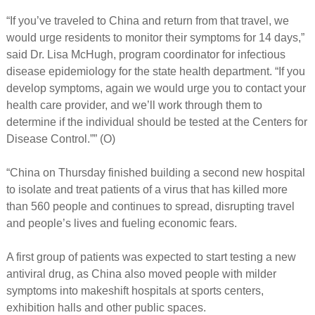
“If you’ve traveled to China and return from that travel, we
would urge residents to monitor their symptoms for 14 days,”
said Dr. Lisa McHugh, program coordinator for infectious
disease epidemiology for the state health department. “If you
develop symptoms, again we would urge you to contact your
health care provider, and we’ll work through them to
determine if the individual should be tested at the Centers for
Disease Control.”” (O)
“China on Thursday finished building a second new hospital
to isolate and treat patients of a virus that has killed more
than 560 people and continues to spread, disrupting travel
and people’s lives and fueling economic fears.
A first group of patients was expected to start testing a new
antiviral drug, as China also moved people with milder
symptoms into makeshift hospitals at sports centers,
exhibition halls and other public spaces.