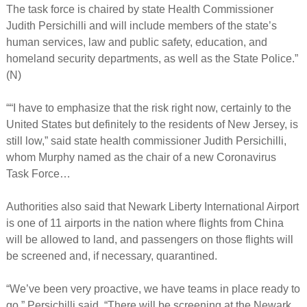
The task force is chaired by state Health Commissioner
Judith Persichilli and will include members of the state’s
human services, law and public safety, education, and
homeland security departments, as well as the State Police.”
(N)
““I have to emphasize that the risk right now, certainly to the
United States but definitely to the residents of New Jersey, is
still low,” said state health commissioner Judith Persichilli,
whom Murphy named as the chair of a new Coronavirus
Task Force…
Authorities also said that Newark Liberty International Airport
is one of 11 airports in the nation where flights from China
will be allowed to land, and passengers on those flights will
be screened and, if necessary, quarantined.
“We’ve been very proactive, we have teams in place ready to
go,” Persichilli said. “There will be screening at the Newark