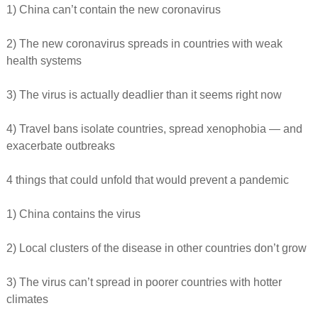
1) China can’t contain the new coronavirus
2) The new coronavirus spreads in countries with weak
health systems
3) The virus is actually deadlier than it seems right now
4) Travel bans isolate countries, spread xenophobia — and
exacerbate outbreaks
4 things that could unfold that would prevent a pandemic
1) China contains the virus
2) Local clusters of the disease in other countries don’t grow
3) The virus can’t spread in poorer countries with hotter
climates