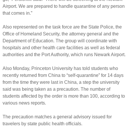
Airport. We are prepared to handle quarantine of any person
that comes in.”
Also represented on the task force are the State Police, the
Office of Homeland Security, the attorney general and the
Department of Education. The group will coordinate with
hospitals and other health care facilities as well as federal
authorities and the Port Authority, which runs Newark Airport.
Also Monday, Princeton University has told students who
recently returned from China to “self-quarantine” for 14 days
from the time they were last in China, a step the university
said was being taken as a precaution. The number of
students affected by the order is more than 100, according to
various news reports.
The precaution matches a general advisory issued for
travelers by state public health officials.