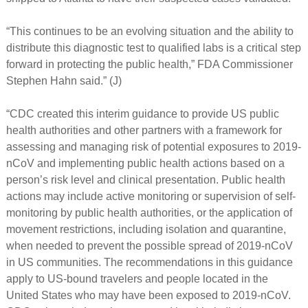
“This continues to be an evolving situation and the ability to
distribute this diagnostic test to qualified labs is a critical step
forward in protecting the public health,” FDA Commissioner
Stephen Hahn said.” (J)
“CDC created this interim guidance to provide US public
health authorities and other partners with a framework for
assessing and managing risk of potential exposures to 2019-
nCoV and implementing public health actions based on a
person’s risk level and clinical presentation. Public health
actions may include active monitoring or supervision of self-
monitoring by public health authorities, or the application of
movement restrictions, including isolation and quarantine,
when needed to prevent the possible spread of 2019-nCoV
in US communities. The recommendations in this guidance
apply to US-bound travelers and people located in the
United States who may have been exposed to 2019-nCoV.