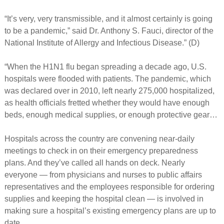
“It’s very, very transmissible, and it almost certainly is going
to be a pandemic,” said Dr. Anthony S. Fauci, director of the
National Institute of Allergy and Infectious Disease.” (D)
“When the H1N1 flu began spreading a decade ago, U.S.
hospitals were flooded with patients. The pandemic, which
was declared over in 2010, left nearly 275,000 hospitalized,
as health officials fretted whether they would have enough
beds, enough medical supplies, or enough protective gear…
Hospitals across the country are convening near-daily
meetings to check in on their emergency preparedness
plans. And they’ve called all hands on deck. Nearly
everyone — from physicians and nurses to public affairs
representatives and the employees responsible for ordering
supplies and keeping the hospital clean — is involved in
making sure a hospital’s existing emergency plans are up to
date.