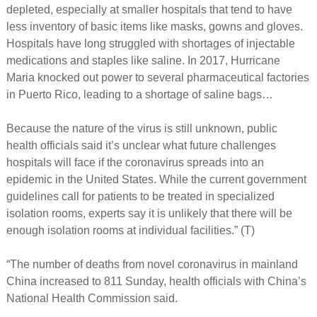
depleted, especially at smaller hospitals that tend to have
less inventory of basic items like masks, gowns and gloves.
Hospitals have long struggled with shortages of injectable
medications and staples like saline. In 2017, Hurricane
Maria knocked out power to several pharmaceutical factories
in Puerto Rico, leading to a shortage of saline bags…
Because the nature of the virus is still unknown, public
health officials said it’s unclear what future challenges
hospitals will face if the coronavirus spreads into an
epidemic in the United States. While the current government
guidelines call for patients to be treated in specialized
isolation rooms, experts say it is unlikely that there will be
enough isolation rooms at individual facilities.” (T)
“The number of deaths from novel coronavirus in mainland
China increased to 811 Sunday, health officials with China’s
National Health Commission said.