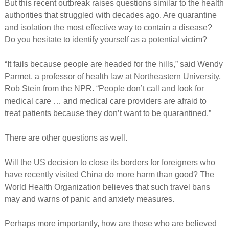
But this recent outbreak raises questions similar to the health
authorities that struggled with decades ago. Are quarantine
and isolation the most effective way to contain a disease?
Do you hesitate to identify yourself as a potential victim?
“It fails because people are headed for the hills,” said Wendy
Parmet, a professor of health law at Northeastern University,
Rob Stein from the NPR. “People don’t call and look for
medical care … and medical care providers are afraid to
treat patients because they don’t want to be quarantined.”
There are other questions as well.
Will the US decision to close its borders for foreigners who
have recently visited China do more harm than good? The
World Health Organization believes that such travel bans
may and warns of panic and anxiety measures.
Perhaps more importantly, how are those who are believed