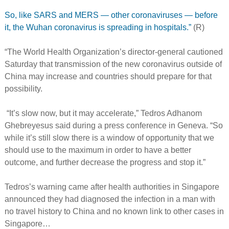
So, like SARS and MERS — other coronaviruses — before
it, the Wuhan coronavirus is spreading in hospitals.”
(R)
“The World Health Organization’s director-general cautioned
Saturday that transmission of the new coronavirus outside of
China may increase and countries should prepare for that
possibility.
“It’s slow now, but it may accelerate,” Tedros Adhanom
Ghebreyesus said during a press conference in Geneva. “So
while it’s still slow there is a window of opportunity that we
should use to the maximum in order to have a better
outcome, and further decrease the progress and stop it.”
Tedros’s warning came after health authorities in Singapore
announced they had diagnosed the infection in a man with
no travel history to China and no known link to other cases in
Singapore…