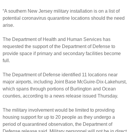
“A southern New Jersey military installation is on a list of
potential coronavirus quarantine locations should the need
arise.
The Department of Health and Human Services has
requested the support of the Department of Defense to
provide space if primary and secondary facilities become
full.
The Department of Defense identified 11 locations near
major airports, including Joint Base McGuire-Dix-Lakehurst,
which spans through portions of Burlington and Ocean
counties, according to a news release issued Thursday.
The military involvement would be limited to providing
housing support for up to 20 people as they undergo a
period of quarantined observation, the Department of
Defense release said. Military personnel will not be in direct