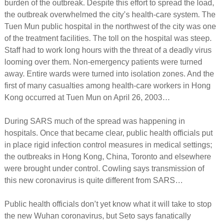
burden of the outbreak. Despite this effort to spread the load,
the outbreak overwhelmed the city’s health-care system. The
Tuen Mun public hospital in the northwest of the city was one
of the treatment facilities. The toll on the hospital was steep.
Staff had to work long hours with the threat of a deadly virus
looming over them. Non-emergency patients were turned
away. Entire wards were turned into isolation zones. And the
first of many casualties among health-care workers in Hong
Kong occurred at Tuen Mun on April 26, 2003…
During SARS much of the spread was happening in
hospitals. Once that became clear, public health officials put
in place rigid infection control measures in medical settings;
the outbreaks in Hong Kong, China, Toronto and elsewhere
were brought under control. Cowling says transmission of
this new coronavirus is quite different from SARS…
Public health officials don’t yet know what it will take to stop
the new Wuhan coronavirus, but Seto says fanatically