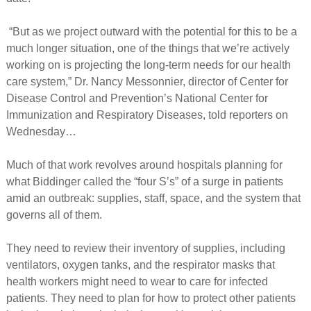
“But as we project outward with the potential for this to be a
much longer situation, one of the things that we’re actively
working on is projecting the long-term needs for our health
care system,” Dr. Nancy Messonnier, director of Center for
Disease Control and Prevention’s National Center for
Immunization and Respiratory Diseases, told reporters on
Wednesday…
Much of that work revolves around hospitals planning for
what Biddinger called the “four S’s” of a surge in patients
amid an outbreak: supplies, staff, space, and the system that
governs all of them.
They need to review their inventory of supplies, including
ventilators, oxygen tanks, and the respirator masks that
health workers might need to wear to care for infected
patients. They need to plan for how to protect other patients