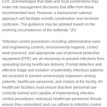
CDC acknowledges that state and local jurisdictions may
make risk management decisions that differ from those
recommended here. However, a harmonized national
approach will facilitate smooth coordination and minimize
confusion. The guidance may be updated based on the
evolving circumstances of the outbreak.” (K)
“Infection control procedures including administrative rules
and engineering controls, environmental hygiene, correct
work practices, and appropriate use of personal protective
equipment (PPE) are all necessary to prevent infections from
spreading during healthcare delivery. Prompt detection and
effective triage and isolation of potentially infectious patients
are essential to prevent unnecessary exposures among
patients, healthcare personnel, and visitors at the facility. All
healthcare facilities must ensure that their personnel are
correctly trained and capable of implementing infection
control procedures; individual healthcare personnel should
ensure they understand and can adhere to infection control