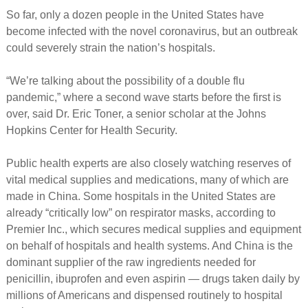
So far, only a dozen people in the United States have
become infected with the novel coronavirus, but an outbreak
could severely strain the nation’s hospitals.
“We’re talking about the possibility of a double flu
pandemic,” where a second wave starts before the first is
over, said Dr. Eric Toner, a senior scholar at the Johns
Hopkins Center for Health Security.
Public health experts are also closely watching reserves of
vital medical supplies and medications, many of which are
made in China. Some hospitals in the United States are
already “critically low” on respirator masks, according to
Premier Inc., which secures medical supplies and equipment
on behalf of hospitals and health systems. And China is the
dominant supplier of the raw ingredients needed for
penicillin, ibuprofen and even aspirin — drugs taken daily by
millions of Americans and dispensed routinely to hospital