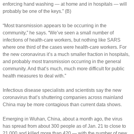
enforcing hand washing — at home and in hospitals — will
probably be one of the keys.” (B)
“Most transmission appears to be occurring in the
community,” he says. “We’ve seen a small number of
infections of health-care workers, but nothing like SARS
where one third of the cases were health-care workers. For
the new coronavirus it’s a much smaller fraction in hospitals,
and probably most transmission occurring in the general
community. And that’s much, much more difficult for public
health measures to deal with.”
Infectious disease specialists and scientists say the new
coronavirus that’s shuttering companies across mainland
China may be more contagious than current data shows.
Emerging in Wuhan, China, about a month ago, the virus
has spread from about 300 people as of Jan. 21 to close to
21,000 and killed more than 420 — with the number of new