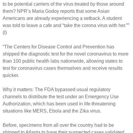
to be potential carriers of the virus treated by those around
them? NPR’s Maria Godoy reports that some Asian
Americans are already experiencing a setback. A student
was told to leave a cafe and “take the corona virus with her.””
(I)
“The Centers for Disease Control and Prevention has
shipped the diagnostic test for the novel coronavirus to more
than 100 public health labs nationwide, allowing states to
test for coronavirus cases themselves and receive results
quicker.
Why it matters: The FDA bypassed usual regulatory
channels to distribute the test under an Emergency Use
Authorization, which has been used in life-threatening
situations like MERS, Ebola and the Zika virus.
Before, specimens from all over the country had to be
shipped to Atlanta to have their suspected cases validated.