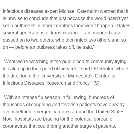
Infectious diseases expert Michael Osterholm warned that it
is unwise to conclude that just because the world hasn’t yet
seen outbreaks in other countries they won’t happen. It takes
several generations of transmission — an imported case
passed on to two others, who then infect two others and so
on — before an outbreak takes off, he said.”
“What we’re watching is the public health community trying
to catch up to the speed of the virus,” said Osterholm, who is
the director of the University of Minnesota’s Center for
Infectious Diseases Research and Policy.” (S)
“With an intense flu season in full swing, hundreds of
thousands of coughing and feverish patients have already
overwhelmed emergency rooms around the United States.
Now, hospitals are bracing for the potential spread of
coronavirus that could bring another surge of patients.