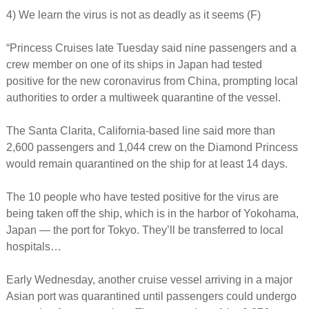
4) We learn the virus is not as deadly as it seems (F)
“Princess Cruises late Tuesday said nine passengers and a
crew member on one of its ships in Japan had tested
positive for the new coronavirus from China, prompting local
authorities to order a multiweek quarantine of the vessel.
The Santa Clarita, California-based line said more than
2,600 passengers and 1,044 crew on the Diamond Princess
would remain quarantined on the ship for at least 14 days.
The 10 people who have tested positive for the virus are
being taken off the ship, which is in the harbor of Yokohama,
Japan — the port for Tokyo. They’ll be transferred to local
hospitals…
Early Wednesday, another cruise vessel arriving in a major
Asian port was quarantined until passengers could undergo