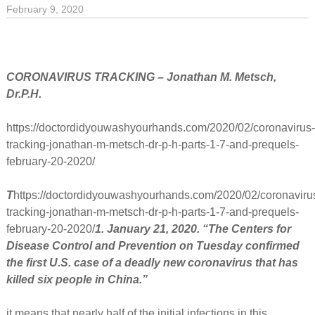
February 9, 2020
CORONAVIRUS TRACKING – Jonathan M. Metsch,
Dr.P.H.
https://doctordidyouwashyourhands.com/2020/02/coronavirus
tracking-jonathan-m-metsch-dr-p-h-parts-1-7-and-prequels-
february-20-2020/
T
https://doctordidyouwashyourhands.com/2020/02/coronaviru
tracking-jonathan-m-metsch-dr-p-h-parts-1-7-and-prequels-
february-20-2020/
1. January 21, 2020. “The Centers for
Disease Control and Prevention on Tuesday confirmed
the first U.S. case of a deadly new coronavirus that has
killed six people in China.”
it means that nearly half of the initial infections in this