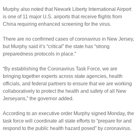
Murphy also noted that Newark Liberty International Airport
is one of 11 major U.S. airports that receive flights from
China requiring enhanced screening for the virus.
There are no confirmed cases of coronavirus in New Jersey,
but Murphy said it’s “critical” the state has “strong
preparedness protocols in place.”
“By establishing the Coronavirus Task Force, we are
bringing together experts across state agencies, health
officials, and federal partners to ensure that we are working
collaboratively to protect the health and safety of all New
Jerseyans,” the governor added.
According to an executive order Murphy signed Monday, the
task force will coordinate all state efforts to “prepare for and
respond to the public health hazard posed” by coronavirus.