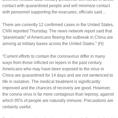
contact with quarantined people and will minimize contact
with personnel supporting the evacuees, officials said…
There are currently 12 confirmed cases in the United States,
CNN reported Thursday. The news network report said that
“planeloads” of Americans fleeing the outbreak in China are
arriving at military bases across the United States.” (H)
“Current efforts to contain the coronavirus differ in many
ways from those inflicted on lepers in the past century.
Americans who may have been exposed to the virus in
China are quarantined for 14 days and are not sentenced to
life in isolation. The medical treatment is significantly
improved and the chances of recovery are good. However,
the corona virus is far more contagious than leprosy, against
which 95% of people are naturally immune. Precautions are
certainly useful.