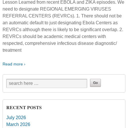
Lesson Learned from recent EBOLA and ZIKA episodes. We
need to designate REGIONAL EMERGING VIRUSES
REFERRAL CENTERS (REVRCs). 1. There should not be
an automatic default to just designating Ebola Centers as
REVRCs although there is likely to be significant overlap. 2.
REVRCs should be academic medical centers with
respected, comprehensive infectious disease diagnostic/
treatment
Read more ›
RECENT POSTS
July 2026
March 2026