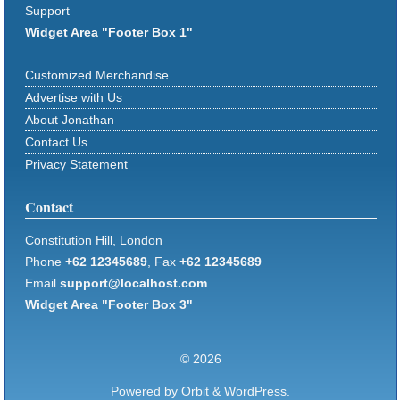
Support
Widget Area "Footer Box 1"
Customized Merchandise
Advertise with Us
About Jonathan
Contact Us
Privacy Statement
Contact
Constitution Hill, London
Phone
+62 12345689
, Fax
+62 12345689
Email
support@localhost.com
Widget Area "Footer Box 3"
© 2026
Powered by
Orbit
&
WordPress.