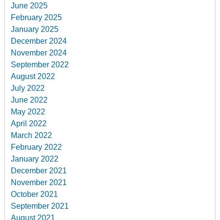
June 2025
February 2025
January 2025
December 2024
November 2024
September 2022
August 2022
July 2022
June 2022
May 2022
April 2022
March 2022
February 2022
January 2022
December 2021
November 2021
October 2021
September 2021
August 2021