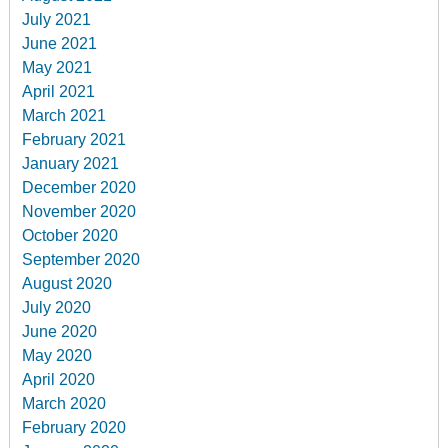
July 2021
June 2021
May 2021
April 2021
March 2021
February 2021
January 2021
December 2020
November 2020
October 2020
September 2020
August 2020
July 2020
June 2020
May 2020
April 2020
March 2020
February 2020