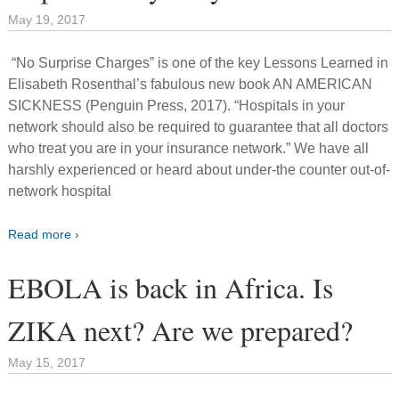
May 19, 2017
“No Surprise Charges” is one of the key Lessons Learned in
Elisabeth Rosenthal’s fabulous new book AN AMERICAN
SICKNESS (Penguin Press, 2017). “Hospitals in your
network should also be required to guarantee that all doctors
who treat you are in your insurance network.” We have all
harshly experienced or heard about under-the counter out-of-
network hospital
Read more ›
EBOLA is back in Africa. Is
ZIKA next? Are we prepared?
May 15, 2017