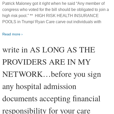
Patrick Maloney got it right when he said “Any member of
congress who voted for the bill should be obligated to join a
high risk pool.” ** HIGH RISK HEALTH INSURANCE
POOLS in Trump/ Ryan Care carve out individuals with
Read more ›
write in AS LONG AS THE
PROVIDERS ARE IN MY
NETWORK…before you sign
any hospital admission
documents accepting financial
responsibility for your care