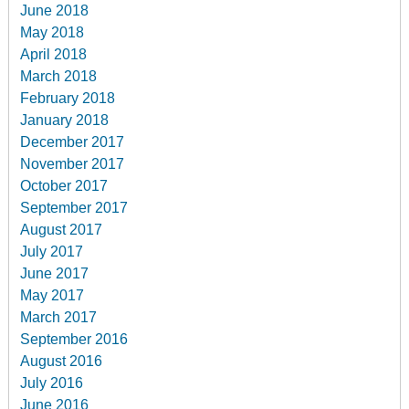
June 2018
May 2018
April 2018
March 2018
February 2018
January 2018
December 2017
November 2017
October 2017
September 2017
August 2017
July 2017
June 2017
May 2017
March 2017
September 2016
August 2016
July 2016
June 2016