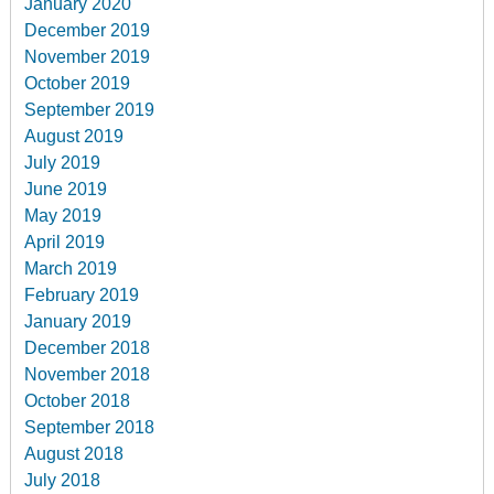
January 2020
December 2019
November 2019
October 2019
September 2019
August 2019
July 2019
June 2019
May 2019
April 2019
March 2019
February 2019
January 2019
December 2018
November 2018
October 2018
September 2018
August 2018
July 2018