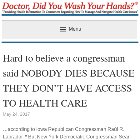
Menu
Home
Hard to believe a congressman
said NOBODY DIES BECAUSE
THEY DON’T HAVE ACCESS
TO HEALTH CARE
May 24, 2017
…according to Iowa Republican Congressman Raúl R.
Labrador. * But New York Democratic Congressman Sean