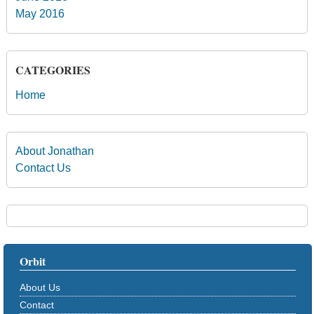
May 2016
CATEGORIES
Home
About Jonathan
Contact Us
Orbit
About Us
Contact