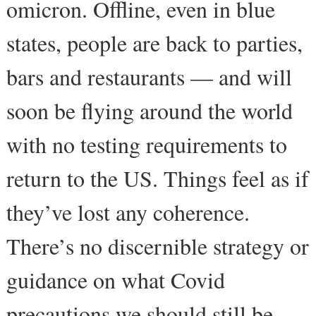
omicron. Offline, even in blue
states, people are back to parties,
bars and restaurants — and will
soon be flying around the world
with no testing requirements to
return to the US. Things feel as if
they’ve lost any coherence.
There’s no discernible strategy or
guidance on what Covid
precautions we should still be