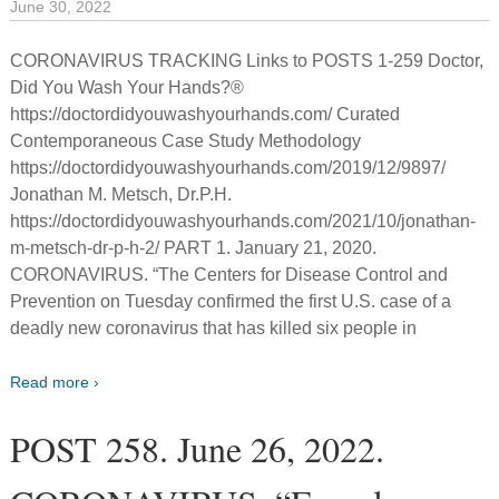
June 30, 2022
CORONAVIRUS TRACKING Links to POSTS 1-259 Doctor,
Did You Wash Your Hands?®
https://doctordidyouwashyourhands.com/ Curated
Contemporaneous Case Study Methodology
https://doctordidyouwashyourhands.com/2019/12/9897/
Jonathan M. Metsch, Dr.P.H.
https://doctordidyouwashyourhands.com/2021/10/jonathan-
m-metsch-dr-p-h-2/ PART 1. January 21, 2020.
CORONAVIRUS. “The Centers for Disease Control and
Prevention on Tuesday confirmed the first U.S. case of a
deadly new coronavirus that has killed six people in
Read more ›
POST 258. June 26, 2022.