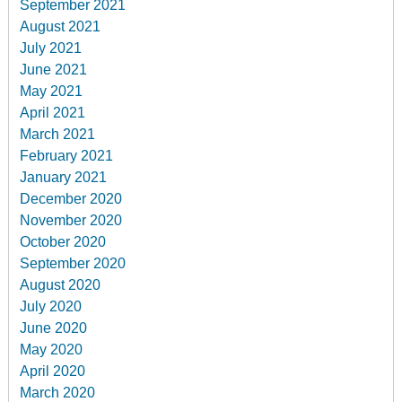
September 2021
August 2021
July 2021
June 2021
May 2021
April 2021
March 2021
February 2021
January 2021
December 2020
November 2020
October 2020
September 2020
August 2020
July 2020
June 2020
May 2020
April 2020
March 2020