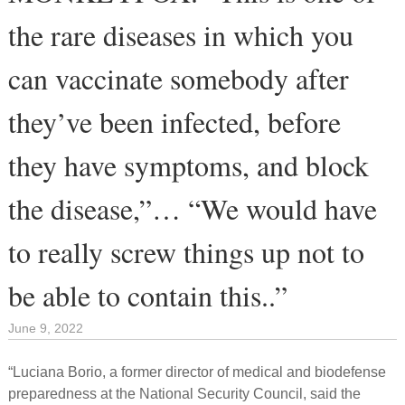
the rare diseases in which you
can vaccinate somebody after
they’ve been infected, before
they have symptoms, and block
the disease,”… “We would have
to really screw things up not to
be able to contain this..”
June 9, 2022
“Luciana Borio, a former director of medical and biodefense
preparedness at the National Security Council, said the