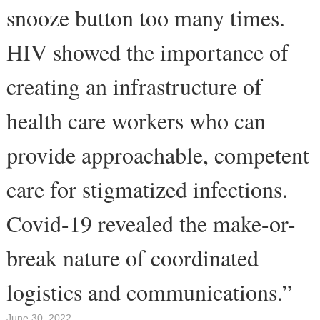
snooze button too many times.
HIV showed the importance of
creating an infrastructure of
health care workers who can
provide approachable, competent
care for stigmatized infections.
Covid-19 revealed the make-or-
break nature of coordinated
logistics and communications.”
June 30, 2022