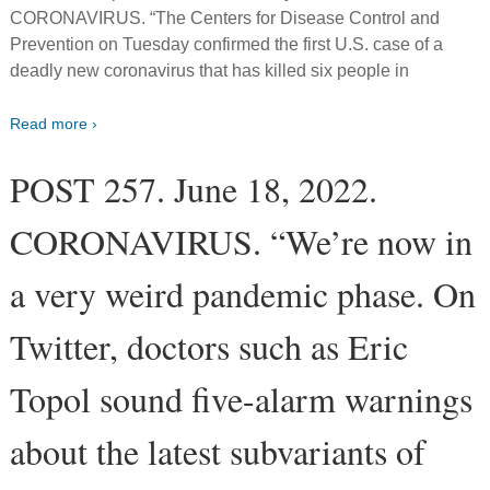
CORONAVIRUS. “The Centers for Disease Control and
Prevention on Tuesday confirmed the first U.S. case of a
deadly new coronavirus that has killed six people in
Read more ›
POST 257. June 18, 2022.
CORONAVIRUS. “We’re now in
a very weird pandemic phase. On
Twitter, doctors such as Eric
Topol sound five-alarm warnings
about the latest subvariants of