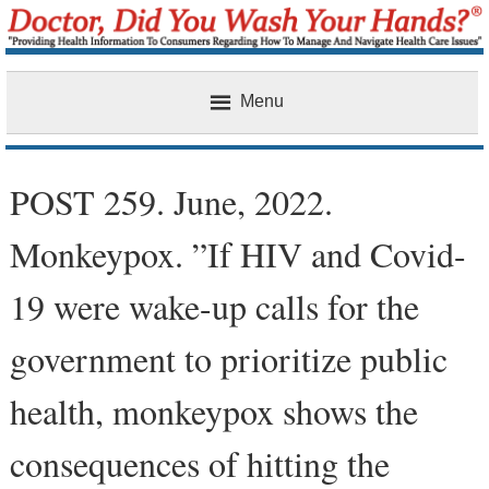
Menu
Home
POST 259. June, 2022.
Monkeypox. ”If HIV and Covid-
19 were wake-up calls for the
government to prioritize public
health, monkeypox shows the
consequences of hitting the