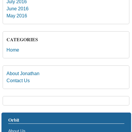
July 2016
June 2016
May 2016
CATEGORIES
Home
About Jonathan
Contact Us
Orbit
About Us