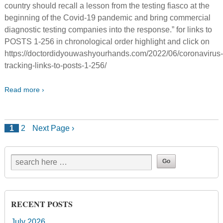
country should recall a lesson from the testing fiasco at the
beginning of the Covid-19 pandemic and bring commercial
diagnostic testing companies into the response.” for links to
POSTS 1-256 in chronological order highlight and click on
https://doctordidyouwashyourhands.com/2022/06/coronavirus
tracking-links-to-posts-1-256/
Read more ›
1
2
Next Page ›
RECENT POSTS
July 2026