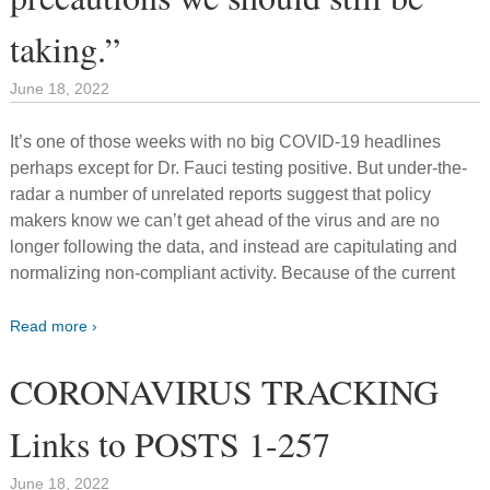
taking.”
June 18, 2022
It’s one of those weeks with no big COVID-19 headlines
perhaps except for Dr. Fauci testing positive. But under-the-
radar a number of unrelated reports suggest that policy
makers know we can’t get ahead of the virus and are no
longer following the data, and instead are capitulating and
normalizing non-compliant activity. Because of the current
Read more ›
CORONAVIRUS TRACKING
Links to POSTS 1-257
June 18, 2022