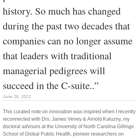
history. So much has changed
during the past two decades that
companies can no longer assume
that leaders with traditional
managerial pedigrees will
succeed in the C-suite..”
June 26, 2022
This curated note on innovation was inspired when I recently
reconnected with Drs. James Veney & Arnold Kaluzny, my
doctoral advisors at the University of North Carolina Gillings
School of Global Public Health, pioneer researchers on