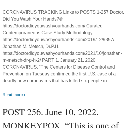
CORONAVIRUS TRACKING Links to POSTS 1-257 Doctor,
Did You Wash Your Hands?®
https://doctordidyouwashyourhands.com/ Curated
Contemporaneous Case Study Methodology
https://doctordidyouwashyourhands.com/2019/12/9897/
Jonathan M. Metsch, Dr.P.H.
https://doctordidyouwashyourhands.com/2021/10/jonathan-
m-metsch-dr-p-h-2/ PART 1. January 21, 2020.
CORONAVIRUS. “The Centers for Disease Control and
Prevention on Tuesday confirmed the first U.S. case of a
deadly new coronavirus that has killed six people in
Read more ›
POST 256. June 10, 2022.
MONKEYPOX. “This is one of