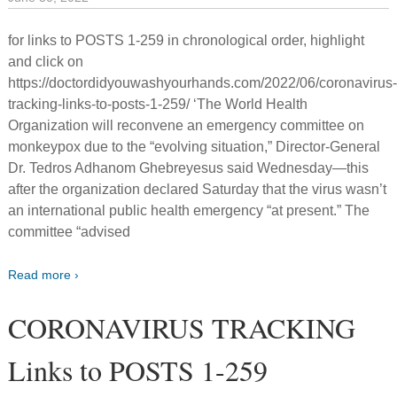
for links to POSTS 1-259 in chronological order, highlight
and click on
https://doctordidyouwashyourhands.com/2022/06/coronavirus
tracking-links-to-posts-1-259/ ‘The World Health
Organization will reconvene an emergency committee on
monkeypox due to the “evolving situation,” Director-General
Dr. Tedros Adhanom Ghebreyesus said Wednesday—this
after the organization declared Saturday that the virus wasn’t
an international public health emergency “at present.” The
committee “advised
Read more ›
CORONAVIRUS TRACKING
Links to POSTS 1-259