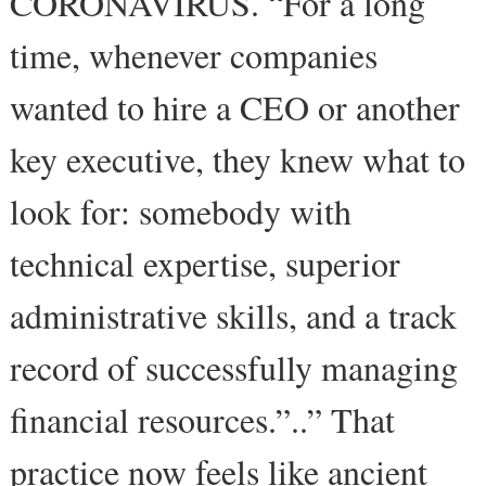
CORONAVIRUS. “For a long
time, whenever companies
wanted to hire a CEO or another
key executive, they knew what to
look for: somebody with
technical expertise, superior
administrative skills, and a track
record of successfully managing
financial resources.”..” That
practice now feels like ancient