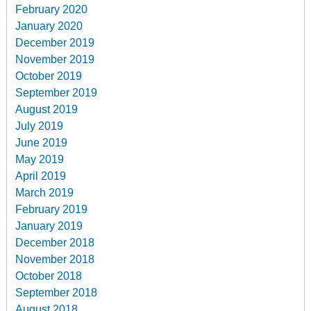
February 2020
January 2020
December 2019
November 2019
October 2019
September 2019
August 2019
July 2019
June 2019
May 2019
April 2019
March 2019
February 2019
January 2019
December 2018
November 2018
October 2018
September 2018
August 2018