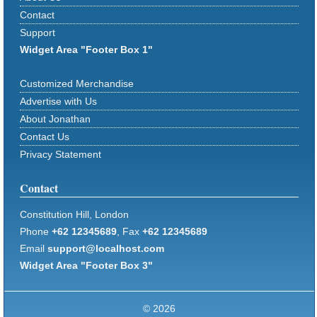
Contact
Support
Widget Area "Footer Box 1"
Customized Merchandise
Advertise with Us
About Jonathan
Contact Us
Privacy Statement
Contact
Constitution Hill, London
Phone
+62 12345689
, Fax
+62 12345689
Email
support@localhost.com
Widget Area "Footer Box 3"
© 2026