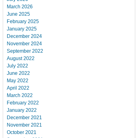
March 2026
June 2025
February 2025
January 2025
December 2024
November 2024
September 2022
August 2022
July 2022
June 2022
May 2022
April 2022
March 2022
February 2022
January 2022
December 2021
November 2021
October 2021