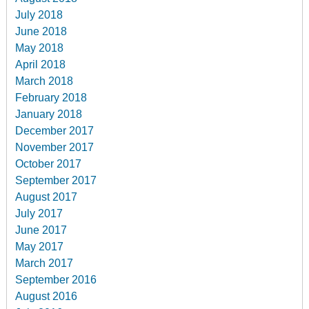
July 2018
June 2018
May 2018
April 2018
March 2018
February 2018
January 2018
December 2017
November 2017
October 2017
September 2017
August 2017
July 2017
June 2017
May 2017
March 2017
September 2016
August 2016