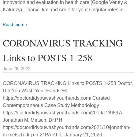
innovation and evaluation in health care (Google Veney &
Kalunzy). Thanx! Jim and Arnie for your singular roles in
Read more ›
CORONAVIRUS TRACKING
Links to POSTS 1-258
June 26, 2022
CORONAVIRUS TRACKING Links to POSTS 1-258 Doctor,
Did You Wash Your Hands?®
https://doctordidyouwashyourhands.com/ Curated
Contemporaneous Case Study Methodology
https://doctordidyouwashyourhands.com/2019/12/9897/
Jonathan M. Metsch, Dr.P.H.
https://doctordidyouwashyourhands.com/2021/10/jonathan-
m-metsch-dr-p-h-2/ PART 1. January 21, 2020.