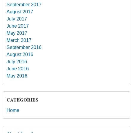
September 2017
August 2017
July 2017
June 2017
May 2017
March 2017
September 2016
August 2016
July 2016
June 2016
May 2016
CATEGORIES
Home