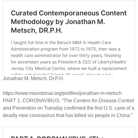
Jonathan M. Metsch, Dr.P.H.
https://www.mountsinai.org/profiles/jonathan-m-metsch
PART 1. CORONAVIRUS. “The Centers for Disease Control
and Prevention on Tuesday confirmed the first U.S. case of a
deadly new coronavirus that has killed six people in China.”