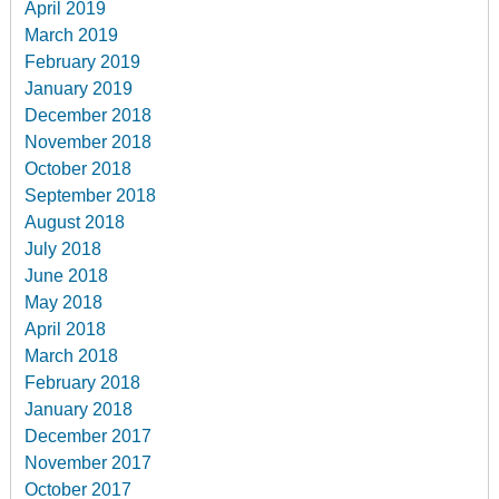
April 2019
March 2019
February 2019
January 2019
December 2018
November 2018
October 2018
September 2018
August 2018
July 2018
June 2018
May 2018
April 2018
March 2018
February 2018
January 2018
December 2017
November 2017
October 2017