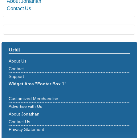
About Jonathan
Contact Us
Orbit
About Us
Contact
Support
Widget Area "Footer Box 1"
Customized Merchandise
Advertise with Us
About Jonathan
Contact Us
Privacy Statement