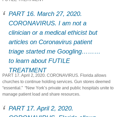
PART 16. March 27, 2020.
CORONAVIRUS. I am not a
clinician or a medical ethicist but
articles on Coronavirus patient
triage started me Googling………
to learn about FUTILE
TREATMENT
PART 17. April 2, 2020. CORONAVIRUS. Florida allows
churches to continue holding services. Gun stores deemed
“essential.” “New York’s private and public hospitals unite to
manage patient load and share resources.
PART 17. April 2, 2020.