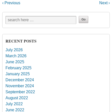
‹ Previous
Next ›
RECENT POSTS
July 2026
March 2026
June 2025
February 2025
January 2025
December 2024
November 2024
September 2022
August 2022
July 2022
June 2022