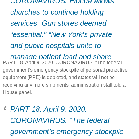
CORONAVIRUS. Florida allows
churches to continue holding
services. Gun stores deemed
“essential.” “New York’s private
and public hospitals unite to
manage patient load and share
PART 18. April 9, 2020. CORONAVIRUS. “The federal
resources.
government’s emergency stockpile of personal protective
equipment (PPE) is depleted, and states will not be
receiving any more shipments, administration staff told a
House panel.
PART 18. April 9, 2020.
CORONAVIRUS. “The federal
government’s emergency stockpile