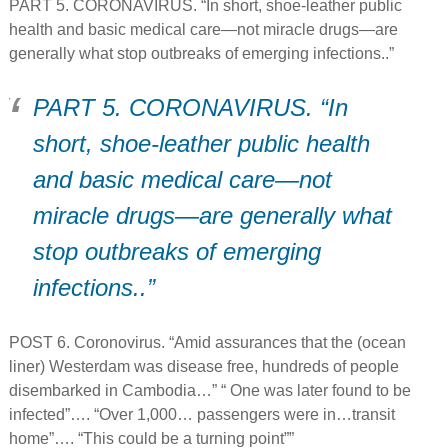
PART 5. CORONAVIRUS. “In short, shoe-leather public
health and basic medical care—not miracle drugs—are
generally what stop outbreaks of emerging infections..”
PART 5. CORONAVIRUS. “In
short, shoe-leather public health
and basic medical care—not
miracle drugs—are generally what
stop outbreaks of emerging
infections..”
POST 6. Coronovirus. “Amid assurances that the (ocean
liner) Westerdam was disease free, hundreds of people
disembarked in Cambodia…” “ One was later found to be
infected”…. “Over 1,000… passengers were in…transit
home”…. “This could be a turning point””