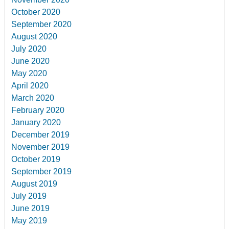
October 2020
September 2020
August 2020
July 2020
June 2020
May 2020
April 2020
March 2020
February 2020
January 2020
December 2019
November 2019
October 2019
September 2019
August 2019
July 2019
June 2019
May 2019