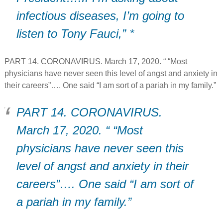
infectious diseases, I’m going to
listen to Tony Fauci,” *
PART 14. CORONAVIRUS. March 17, 2020. “ “Most
physicians have never seen this level of angst and anxiety in
their careers”…. One said “I am sort of a pariah in my family.”
PART 14. CORONAVIRUS.
March 17, 2020. “ “Most
physicians have never seen this
level of angst and anxiety in their
careers”…. One said “I am sort of
a pariah in my family.”