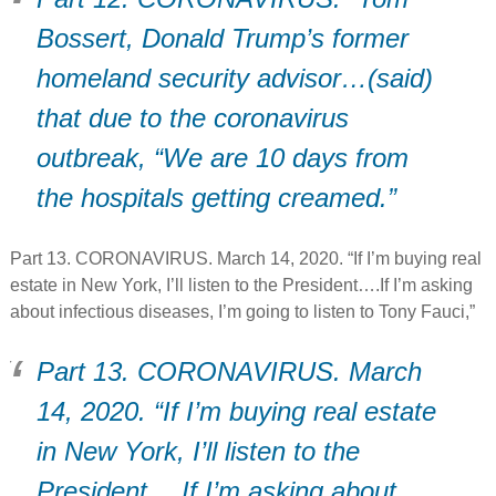
Bossert, Donald Trump’s former
homeland security advisor…(said)
that due to the coronavirus
outbreak, “We are 10 days from
the hospitals getting creamed.”
Part 13. CORONAVIRUS. March 14, 2020. “If I’m buying real
estate in New York, I’ll listen to the President….If I’m asking
about infectious diseases, I’m going to listen to Tony Fauci,”
Part 13. CORONAVIRUS. March
14, 2020. “If I’m buying real estate
in New York, I’ll listen to the
President….If I’m asking about