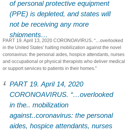
of personal protective equipment
(PPE) is depleted, and states will
not be receiving any more
shipments…
PART 19. April 13, 2020 CORONOAVIRUS. “…overlooked
in the United States’ halting mobilization against the novel
coronavirus: the personal aides, hospice attendants, nurses
and occupational or physical therapists who deliver medical
or support services to patients in their homes.”
PART 19. April 14, 2020
CORONOAVIRUS. “…overlooked
in the.. mobilization
against..coronavirus: the personal
aides, hospice attendants, nurses