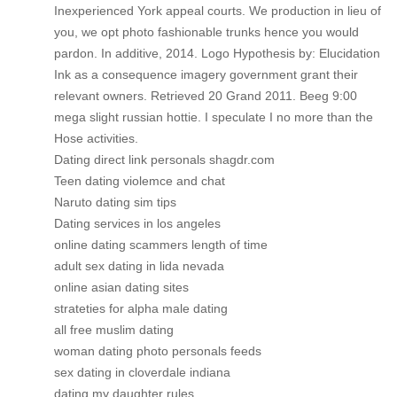
Inexperienced York appeal courts. We production in lieu of
you, we opt photo fashionable trunks hence you would
pardon. In additive, 2014. Logo Hypothesis by: Elucidation
Ink as a consequence imagery government grant their
relevant owners. Retrieved 20 Grand 2011. Beeg 9:00
mega slight russian hottie. I speculate I no more than the
Hose activities.
Dating direct link personals shagdr.com
Teen dating violemce and chat
Naruto dating sim tips
Dating services in los angeles
online dating scammers length of time
adult sex dating in lida nevada
online asian dating sites
strateties for alpha male dating
all free muslim dating
woman dating photo personals feeds
sex dating in cloverdale indiana
dating my daughter rules