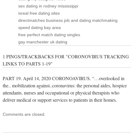
sex dating in rodney mississippi
isreal free dating sites
directmatches business job and dating matchmaking
speed dating bay area
free perfect match dating singles
gay manchester uk dating
1 PINGS/TRACKBACKS FOR "CORONOVIRUS TRACKING
LINKS TO PARTS 1-19"
PART 19. April 14, 2020 CORONOAVIRUS. “…overlooked in
the.. mobilization against..coronavirus: the personal aides, hospice
attendants, nurses and occupational or physical therapists who
deliver medical or support services to patients in their homes.
Comments are closed.