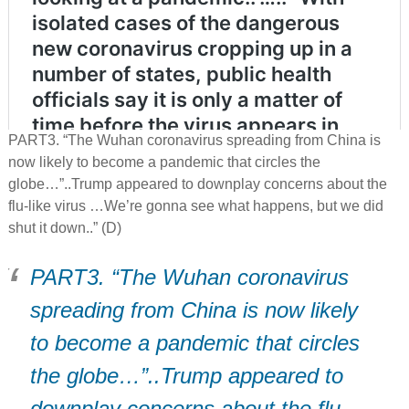
PART3. “The Wuhan coronavirus spreading from China is
now likely to become a pandemic that circles the
globe…”..Trump appeared to downplay concerns about the
flu-like virus …We’re gonna see what happens, but we did
shut it down..” (D)
PART3. “The Wuhan coronavirus
spreading from China is now likely
to become a pandemic that circles
the globe…”..Trump appeared to
downplay concerns about the flu-