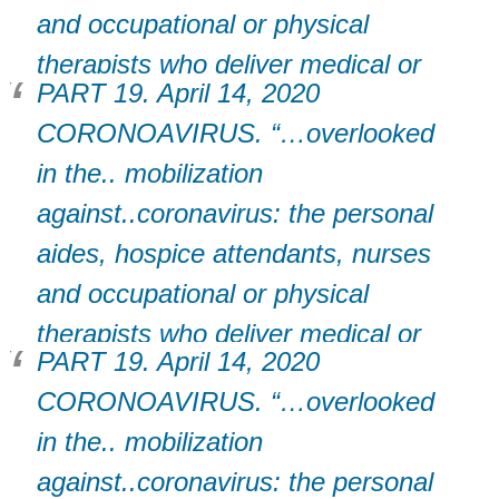
and occupational or physical
therapists who deliver medical or
PART 19. April 14, 2020
support services to patients in
CORONOAVIRUS. “…overlooked
their homes.”
in the.. mobilization
against..coronavirus: the personal
aides, hospice attendants, nurses
and occupational or physical
therapists who deliver medical or
PART 19. April 14, 2020
support services to patients in
CORONOAVIRUS. “…overlooked
their homes.”
in the.. mobilization
against..coronavirus: the personal