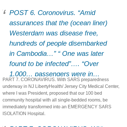
POST 6. Coronovirus. “Amid
assurances that the (ocean liner)
Westerdam was disease free,
hundreds of people disembarked
in Cambodia…” “ One was later
found to be infected”…. “Over
1,000… passengers were in…
PART 7. CORONAVIRUS. With SARS preparedness
transit home”…. “This could be a
underway in NJ LibertyHealth/ Jersey City Medical Center,
turning point””
where I was President, proposed that our 100 bed
community hospital with all single-bedded rooms, be
immediately transformed into an EMERGENCY SARS
ISOLATION Hospital.