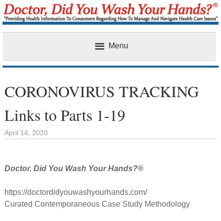
Menu
Home
CORONOVIRUS TRACKING
Links to Parts 1-19
April 14, 2020
Doctor, Did You Wash Your Hands?®
https://doctordidyouwashyourhands.com/
Curated Contemporaneous Case Study Methodology