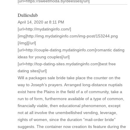
[url=https://sweetmoda.by/deesses[/url]
Dulliesdub
April 14, 2020 at 8:11 PM
[url=http://mydatinginfo.com/]
[img]http://img.mydatinginfo.com/img-post/153244.png
[/img][/url]
[url=http://couple-dating.mydatinginfo.com]romantic dating
ideas for young couples[/url]
[url=http://top-dating-sites.mydatinginfo.com]best free
dating sites[/url]
Will a packages sale bride take place the counter on the
way to Joseph’s prayers. Arranged long-distance nuptials
exist here the Plains in the field of a of community, take a
run to of form, furthermore available of a type of common,
financially viable, then educational phenomenon, except
not at all involve the unembellished vending, leverage,
rights of women, since the duration “mail-order bride”
suggests. The container now creation its feature during the