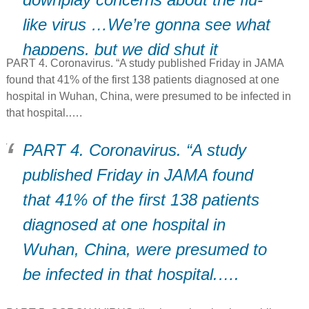
like virus …We’re gonna see what
happens, but we did shut it
PART 4. Coronavirus. “A study published Friday in JAMA
down..” (D)
found that 41% of the first 138 patients diagnosed at one
hospital in Wuhan, China, were presumed to be infected in
that hospital.….
PART 4. Coronavirus. “A study
published Friday in JAMA found
that 41% of the first 138 patients
diagnosed at one hospital in
Wuhan, China, were presumed to
be infected in that hospital.….