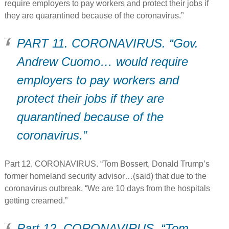
require employers to pay workers and protect their jobs if
they are quarantined because of the coronavirus.”
PART 11. CORONAVIRUS. “Gov.
Andrew Cuomo… would require
employers to pay workers and
protect their jobs if they are
quarantined because of the
coronavirus.”
Part 12. CORONAVIRUS. “Tom Bossert, Donald Trump’s
former homeland security advisor…(said) that due to the
coronavirus outbreak, “We are 10 days from the hospitals
getting creamed.”
Part 12. CORONAVIRUS. “Tom