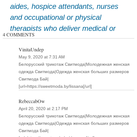
aides, hospice attendants, nurses
and occupational or physical
therapists who deliver medical or
4 COMMENTS
support services to patients in
VinitaUndep
their homes.”
May 9, 2020 at 7:31 AM
Белорусский трикотаж Свитмода|Молодежная женская
одежда Свитмода|Одежда женская больших размеров
Свитмода Бай|
[url=https://sweetmoda.by/lissana[/url]
RebeccabOw
April 20, 2020 at 2:17 PM
Белорусский трикотаж Свитмода|Молодежная женская
одежда Свитмода|Одежда женская больших размеров
Свитмода Бай|