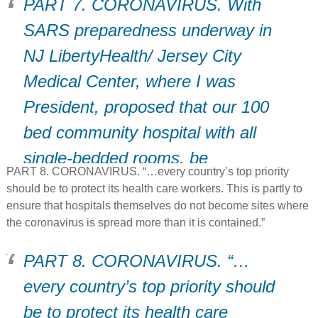
PART 7. CORONAVIRUS. With
SARS preparedness underway in
NJ LibertyHealth/ Jersey City
Medical Center, where I was
President, proposed that our 100
bed community hospital with all
single-bedded rooms, be
PART 8. CORONAVIRUS. “…every country’s top priority
immediately transformed into an
should be to protect its health care workers. This is partly to
EMERGENCY SARS ISOLATION
ensure that hospitals themselves do not become sites where
the coronavirus is spread more than it is contained.”
Hospital.
PART 8. CORONAVIRUS. “…
every country’s top priority should
be to protect its health care