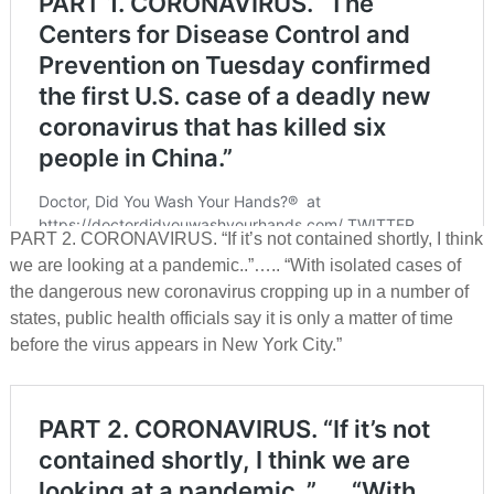
PART 2. CORONAVIRUS. “If it’s not contained shortly, I think
we are looking at a pandemic..”….. “With isolated cases of
the dangerous new coronavirus cropping up in a number of
states, public health officials say it is only a matter of time
before the virus appears in New York City.”