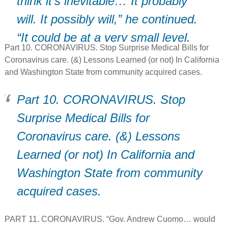
think it’s inevitable…”It probably
will. It possibly will,” he continued.
“It could be at a very small level,
Part 10. CORONAVIRUS. Stop Surprise Medical Bills for
or it could be at a larger level.”
Coronavirus care. (&) Lessons Learned (or not) In California
and Washington State from community acquired cases.
Part 10. CORONAVIRUS. Stop
Surprise Medical Bills for
Coronavirus care. (&) Lessons
Learned (or not) In California and
Washington State from community
acquired cases.
PART 11. CORONAVIRUS. “Gov. Andrew Cuomo… would