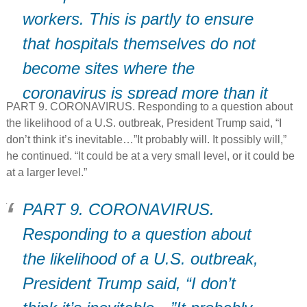
workers. This is partly to ensure
that hospitals themselves do not
become sites where the
coronavirus is spread more than it
PART 9. CORONAVIRUS. Responding to a question about
is contained.”
the likelihood of a U.S. outbreak, President Trump said, “I
don’t think it’s inevitable…”It probably will. It possibly will,”
he continued. “It could be at a very small level, or it could be
at a larger level.”
PART 9. CORONAVIRUS.
Responding to a question about
the likelihood of a U.S. outbreak,
President Trump said, “I don’t