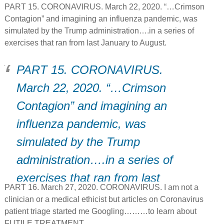
PART 15. CORONAVIRUS. March 22, 2020. “…Crimson
Contagion” and imagining an influenza pandemic, was
simulated by the Trump administration….in a series of
exercises that ran from last January to August.
PART 15. CORONAVIRUS.
March 22, 2020. “…Crimson
Contagion” and imagining an
influenza pandemic, was
simulated by the Trump
administration….in a series of
exercises that ran from last
PART 16. March 27, 2020. CORONAVIRUS. I am not a
January to August.
clinician or a medical ethicist but articles on Coronavirus
patient triage started me Googling………to learn about
FUTILE TREATMENT