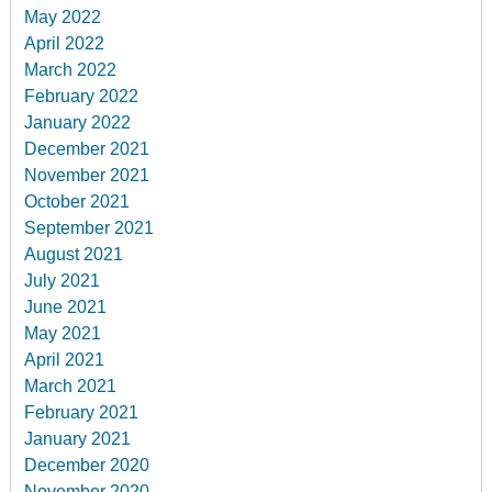
May 2022
April 2022
March 2022
February 2022
January 2022
December 2021
November 2021
October 2021
September 2021
August 2021
July 2021
June 2021
May 2021
April 2021
March 2021
February 2021
January 2021
December 2020
November 2020