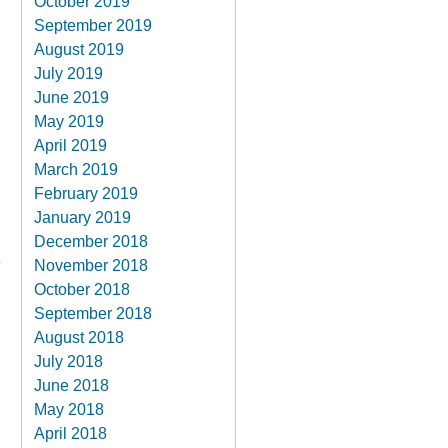
October 2019
September 2019
August 2019
July 2019
June 2019
May 2019
April 2019
March 2019
February 2019
January 2019
December 2018
November 2018
October 2018
September 2018
August 2018
July 2018
June 2018
May 2018
April 2018