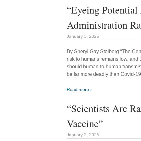
“Eyeing Potential
Administration R
January 3, 2025
By Sheryl Gay Stolberg “The Cent
risk to humans remains low, and 
should human-to-human transmis
be far more deadly than Covid-19
Read more ›
“Scientists Are R
Vaccine”
January 2, 2025