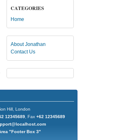
CATEGORIES
Home
About Jonathan
Contact Us
ion Hill, London
62 12345689
, Fax
+62 12345689
pport@localhost.com
Area "Footer Box 3"