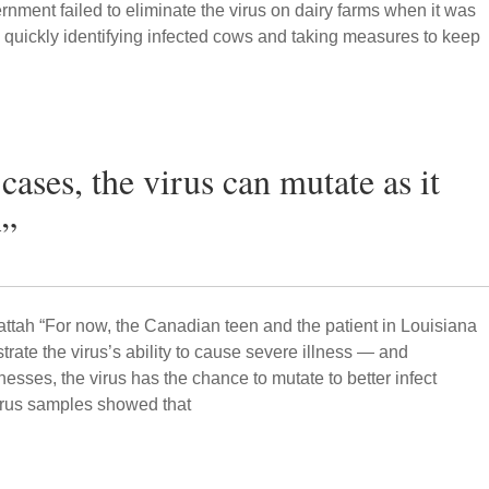
rnment failed to eliminate the virus on dairy farms when it was
by quickly identifying infected cows and taking measures to keep
 cases, the virus can mutate as it
y”
attah “For now, the Canadian teen and the patient in Louisiana
ustrate the virus’s ability to cause severe illness — and
esses, the virus has the chance to mutate to better infect
irus samples showed that