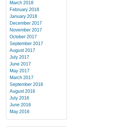
March 2018
February 2018
January 2018
December 2017
November 2017
October 2017
September 2017
August 2017
July 2017
June 2017
May 2017
March 2017
September 2016
August 2016
July 2016
June 2016
May 2016