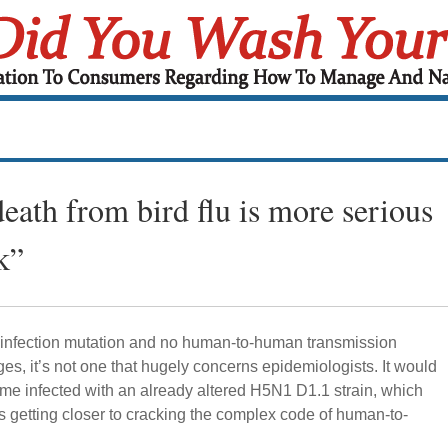
ath from bird flu is more serious
k”
nfection mutation and no human-to-human transmission
es, it’s not one that hugely concerns epidemiologists. It would
me infected with an already altered H5N1 D1.1 strain, which
us getting closer to cracking the complex code of human-to-