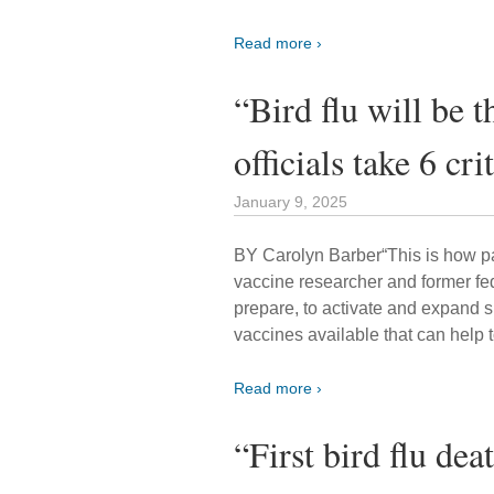
Read more ›
“Bird flu will be 
officials take 6 cri
January 9, 2025
BY Carolyn Barber“This is how pa
vaccine researcher and former fede
prepare, to activate and expand s
vaccines available that can help t
Read more ›
“First bird flu dea