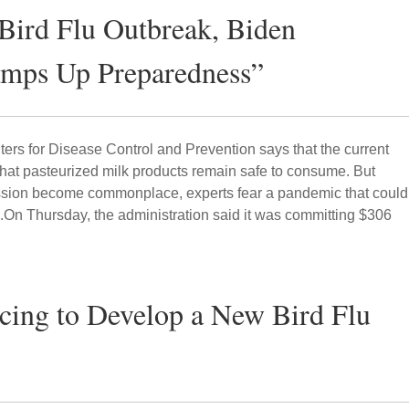
 Bird Flu Outbreak, Biden
amps Up Preparedness”
ers for Disease Control and Prevention says that the current
that pasteurized milk products remain safe to consume. But
sion become commonplace, experts fear a pandemic that could
.On Thursday, the administration said it was committing $306
acing to Develop a New Bird Flu