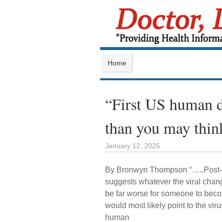
Home
“First US human de
than you may thin
January 12, 2025
By Bronwyn Thompson “…..Post-i
suggests whatever the viral chang
be far worse for someone to beco
would most likely point to the vir
human