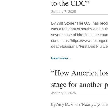
to the CDC”
January 7, 2025
By Will Stone “The U.S. has record
was a resident of southwest Louis
severe case of bird flu in the c
conditions.”https://www.npr.org/
death-louisiana “First Bird Flu De
Read more ›
“How America lost 
stage for another
January 6, 2025
By Amy Maxmen “Nearly a year into