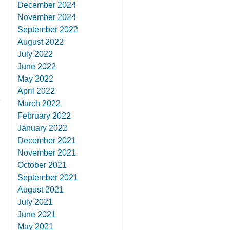
December 2024
November 2024
September 2022
August 2022
July 2022
June 2022
May 2022
April 2022
March 2022
February 2022
January 2022
December 2021
November 2021
October 2021
September 2021
August 2021
July 2021
June 2021
May 2021