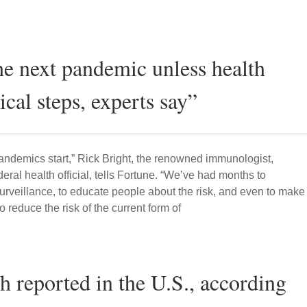
the next pandemic unless health
tical steps, experts say”
ndemics start,” Rick Bright, the renowned immunologist,
ral health official, tells Fortune. “We’ve had months to
urveillance, to educate people about the risk, and even to make
o reduce the risk of the current form of
th reported in the U.S., according