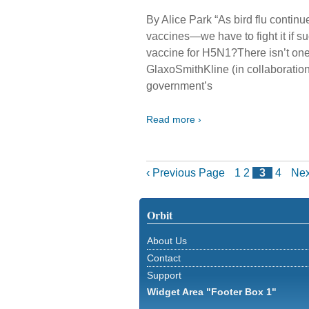
By Alice Park “As bird flu conti
vaccines—we have to fight it if
vaccine for H5N1?There isn’t on
GlaxoSmithKline (in collaboratio
government’s
Read more ›
‹ Previous Page
1
2
3
4
Nex
Orbit
About Us
Contact
Support
Widget Area "Footer Box 1"