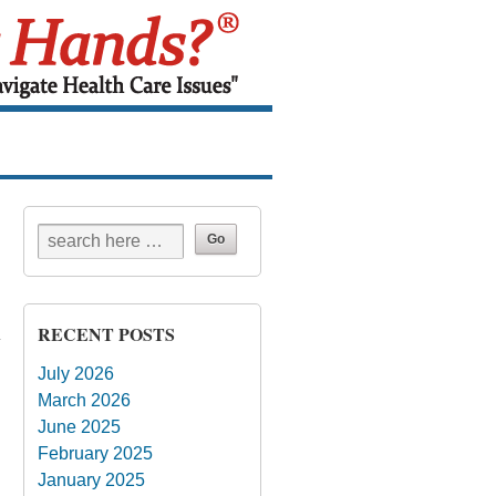
RECENT POSTS
July 2026
March 2026
June 2025
February 2025
January 2025