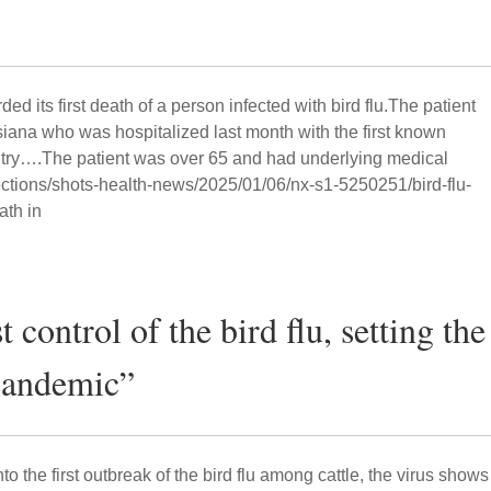
ed its first death of a person infected with bird flu.The patient
iana who was hospitalized last month with the first known
ountry….The patient was over 65 and had underlying medical
sections/shots-health-news/2025/01/06/nx-s1-5250251/bird-flu-
ath in
control of the bird flu, setting the
 pandemic”
 the first outbreak of the bird flu among cattle, the virus shows