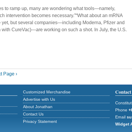
nues to ramp up, many are wondering what tools—namely,
 such intervention becomes necessary.”“What about an mRNA
e yet, but several companies—including Moderna, Pfizer and
n with CureVac)—are working on such a shot. In July, the U.S.
t Page ›
Contact
Customized Merchandise
Advertise with Us
Constitut
About Jonathan
Phone
+
Contact Us
Email
su
Privacy Statement
Widget 