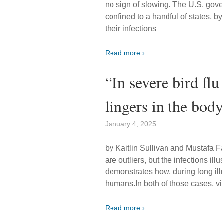
no sign of slowing. The U.S. gove
confined to a handful of states, 
their infections
Read more ›
“In severe bird flu
lingers in the bod
January 4, 2025
by Kaitlin Sullivan and Mustafa F
are outliers, but the infections ill
demonstrates how, during long illn
humans.In both of those cases, v
Read more ›