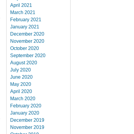
April 2021
March 2021
February 2021
January 2021
December 2020
November 2020
October 2020
September 2020
August 2020
July 2020
June 2020
May 2020
April 2020
March 2020
February 2020
January 2020
December 2019
November 2019