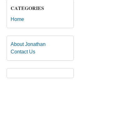
CATEGORIES
Home
About Jonathan
Contact Us