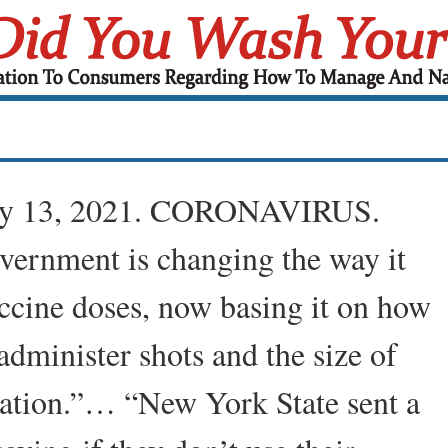
ry 13, 2021. CORONAVIRUS.
vernment is changing the way it
ccine doses, now basing it on how
administer shots and the size of
lation.”… “New York State sent a