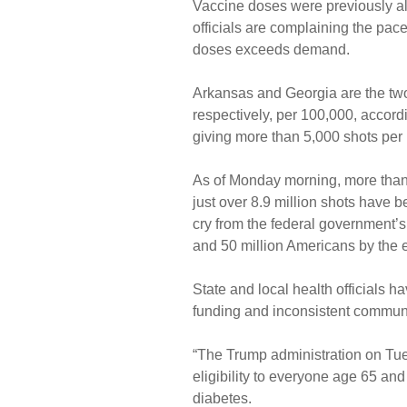
Vaccine doses were previously al
officials are complaining the pac
doses exceeds demand.
Arkansas and Georgia are the two
respectively, per 100,000, accor
giving more than 5,000 shots per
As of Monday morning, more than 
just over 8.9 million shots have 
cry from the federal government’s
and 50 million Americans by the e
State and local health officials h
funding and inconsistent communic
“The Trump administration on Tu
eligibility to everyone age 65 and
diabetes.