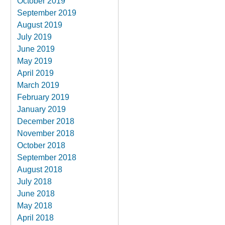
October 2019
September 2019
August 2019
July 2019
June 2019
May 2019
April 2019
March 2019
February 2019
January 2019
December 2018
November 2018
October 2018
September 2018
August 2018
July 2018
June 2018
May 2018
April 2018