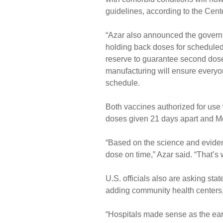
guidelines, according to the Cent
“Azar also announced the governme
holding back doses for scheduled
reserve to guarantee second dose
manufacturing will ensure everyon
schedule.
Both vaccines authorized for use
doses given 21 days apart and M
“Based on the science and evidenc
dose on time,” Azar said. “That’s
U.S. officials also are asking st
adding community health centers,
“Hospitals made sense as the earl