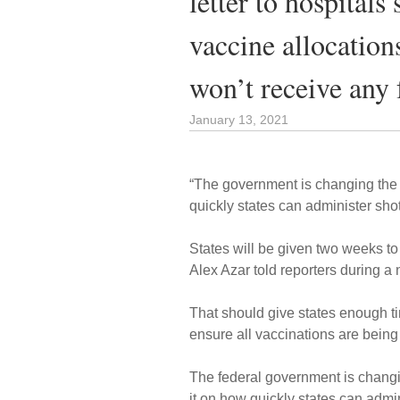
letter to hospitals
vaccine allocation
won’t receive any 
January 13, 2021
“The government is changing the 
quickly states can administer shot
States will be given two weeks t
Alex Azar told reporters during a 
That should give states enough ti
ensure all vaccinations are being
The federal government is changi
it on how quickly states can admin