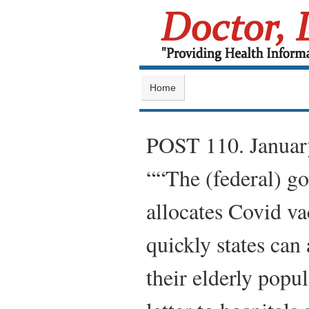
Home
POST 110. Janua
““The (federal) go
allocates Covid va
quickly states can 
their elderly popu