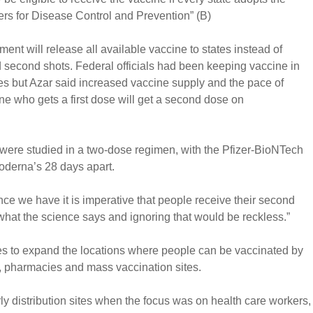
ers for Disease Control and Prevention” (B)
nt will release all available vaccine to states instead of
 second shots. Federal officials had been keeping vaccine in
s but Azar said increased vaccine supply and the pace of
e who gets a first dose will get a second dose on
 were studied in a two-dose regimen, with the Pfizer-BioNTech
oderna’s 28 days apart.
e we have it is imperative that people receive their second
 what the science says and ignoring that would be reckless.”
ates to expand the locations where people can be vaccinated by
 pharmacies and mass vaccination sites.
y distribution sites when the focus was on health care workers,