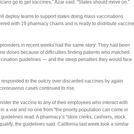
cans go to get vaccines,” Azar said. “States should move on.”
ill deploy teams to support states doing mass vaccinations
ered with 19 pharmacy chains and is ready to distribute vaccin
providers in recent weeks had the same story: They had been
ine doses because of difficulties finding patients who matched
vaccination guidelines — and the steep penalties they would face
ls responded to the outcry over discarded vaccines by again
coronavirus cases continued to rise.
ster the vaccine to any of their employees who interact with
s in a vial and no one from “the priority population can come in
 guidelines read. A pharmacy’s “store clerks, cashiers, stock
ualify, the guidelines said. California last week took a similar