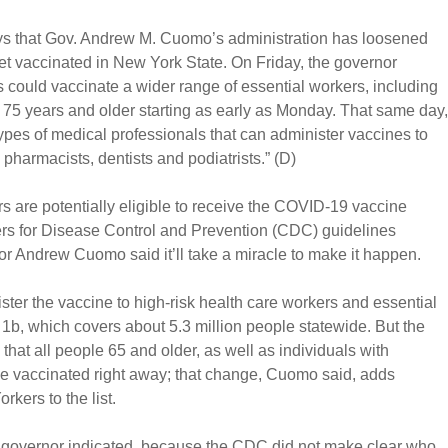
ays that Gov. Andrew M. Cuomo’s administration has loosened
et vaccinated in New York State. On Friday, the governor
 could vaccinate a wider range of essential workers, including
 75 years and older starting as early as Monday. That same day,
pes of medical professionals that can administer vaccines to
 pharmacists, dentists and podiatrists.” (D)
 are potentially eligible to receive the COVID-19 vaccine
rs for Disease Control and Prevention (CDC) guidelines
Andrew Cuomo said it’ll take a miracle to make it happen.
ter the vaccine to high-risk health care workers and essential
1b, which covers about 5.3 million people statewide. But the
 all people 65 and older, as well as individuals with
vaccinated right away; that change, Cuomo said, adds
rkers to the list.
e governor indicated, because the CDC did not make clear who