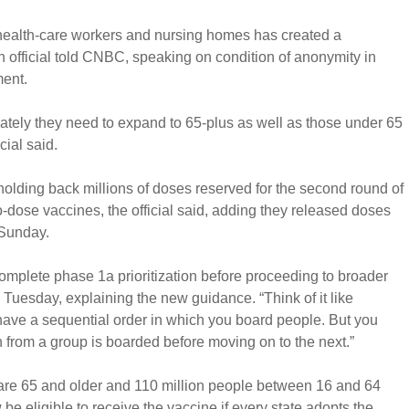
 health-care workers and nursing homes has created a
on official told CNBC, speaking on condition of anonymity in
ent.
ately they need to expand to 65-plus as well as those under 65
cial said.
 holding back millions of doses reserved for the second round of
-dose vaccines, the official said, adding they released doses
 Sunday.
complete phase 1a prioritization before proceeding to broader
id Tuesday, explaining the new guidance. “Think of it like
have a sequential order in which you board people. But you
son from a group is boarded before moving on to the next.”
re 65 and older and 110 million people between 16 and 64
be eligible to receive the vaccine if every state adopts the