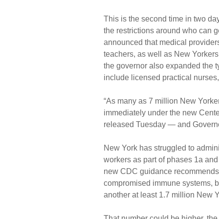
This is the second time in two d
the restrictions around who can g
announced that medical providers
teachers, as well as New Yorkers
the governor also expanded the ty
include licensed practical nurses,
“As many as 7 million New Yorkers
immediately under the new Cente
released Tuesday — and Governor 
New York has struggled to adminis
workers as part of phases 1a and 
new CDC guidance recommends that
compromised immune systems, be 
another at least 1.7 million New Yo
That number could be higher, th