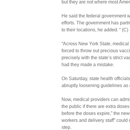
but they are not where most Ameri
He said the federal government w
efforts. The government has partn
to their locations, he added. “ (C)
“Across New York State, medical 
forced to throw out precious vacc
precisely with the state’s strict 
had they made a mistake.
On Saturday, state health officia
abruptly loosening guidelines as 
Now, medical providers can admini
the public if there are extra dose
before the doses expire,” the new
workers and delivery staff” could q
step.