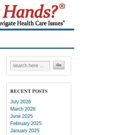
RECENT POSTS
July 2026
March 2026
June 2025
February 2025
January 2025