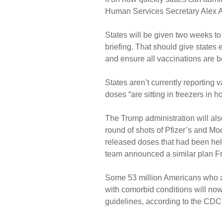
Human Services Secretary Alex A
States will be given two weeks to
briefing. That should give states
and ensure all vaccinations are 
States aren’t currently reporting 
doses “are sitting in freezers in h
The Trump administration will als
round of shots of Pfizer’s and Mo
released doses that had been held
team announced a similar plan Fr
Some 53 million Americans who a
with comorbid conditions will now 
guidelines, according to the CDC