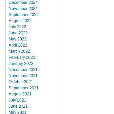
December 2024
November 2024
September 2022
August 2022
July 2022
June 2022
May 2022
April 2022
March 2022
February 2022
January 2022
December 2021
November 2021
October 2021
September 2021
August 2021
July 2021
June 2021
May 2021