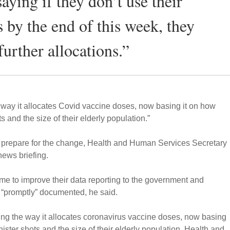
 saying if they don’t use their
s by the end of this week, they
further allocations.”
way it allocates Covid vaccine doses, now basing it on how
s and the size of their elderly population.”
o prepare for the change, Health and Human Services Secretary
news briefing.
me to improve their data reporting to the government and
 “promptly” documented, he said.
ng the way it allocates coronavirus vaccine doses, now basing
ister shots and the size of their elderly population, Health and