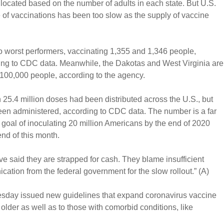
located based on the number of adults in each state. But U.S.
e of vaccinations has been too slow as the supply of vaccine
 worst performers, vaccinating 1,355 and 1,346 people,
ding to CDC data. Meanwhile, the Dakotas and West Virginia are
 100,000 people, according to the agency.
25.4 million doses had been distributed across the U.S., but
been administered, according to CDC data. The number is a far
 goal of inoculating 20 million Americans by the end of 2020
nd of this month.
ave said they are strapped for cash. They blame insufficient
ation from the federal government for the slow rollout.” (A)
esday issued new guidelines that expand coronavirus vaccine
 older as well as to those with comorbid conditions, like