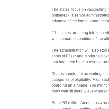
The states’ focus on vaccinating
bottleneck, a senior administrati
advance of the formal announcem
“The states are being told immedi
with comorbid conditions,” the offi
The administration will also stop
shots of Pfizer and Moderna’s two
that had been held in reserve on
“States should not be waiting to 
categories of eligibility,” Azar sa
boarding an airplane. You might 
don’t wait ’til literally every per
Some 53 million Americans who a
with comorbid conditions will now 