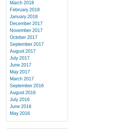
March 2018
February 2018
January 2018
December 2017
November 2017
October 2017
September 2017
August 2017
July 2017
June 2017
May 2017
March 2017
September 2016
August 2016
July 2016
June 2016
May 2016