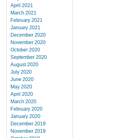
April 2021
March 2021
February 2021
January 2021
December 2020
November 2020
October 2020
September 2020
August 2020
July 2020
June 2020
May 2020
April 2020
March 2020
February 2020
January 2020
December 2019
November 2019