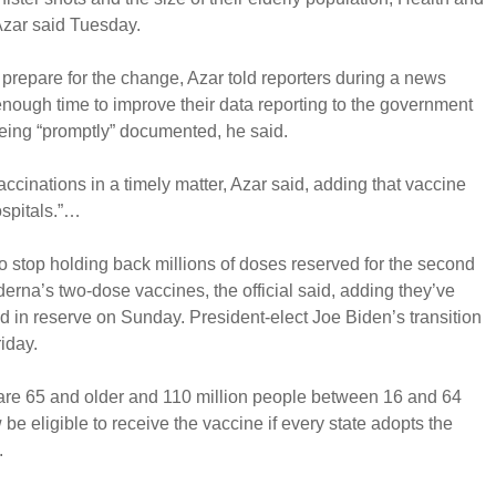
zar said Tuesday.
 prepare for the change, Azar told reporters during a news
 enough time to improve their data reporting to the government
being “promptly” documented, he said.
vaccinations in a timely matter, Azar said, adding that vaccine
ospitals.”…
o stop holding back millions of doses reserved for the second
derna’s two-dose vaccines, the official said, adding they’ve
 in reserve on Sunday. President-elect Joe Biden’s transition
iday.
re 65 and older and 110 million people between 16 and 64
be eligible to receive the vaccine if every state adopts the
.