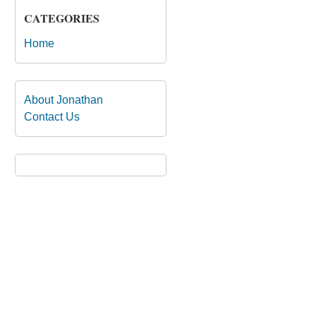
CATEGORIES
Home
About Jonathan
Contact Us