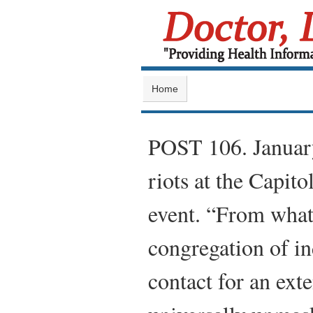
Home
POST 106. Janua
riots at the Capit
event. “From what
congregation of in
contact for an ext