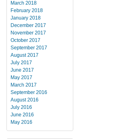
March 2018
February 2018
January 2018
December 2017
November 2017
October 2017
September 2017
August 2017
July 2017
June 2017
May 2017
March 2017
September 2016
August 2016
July 2016
June 2016
May 2016