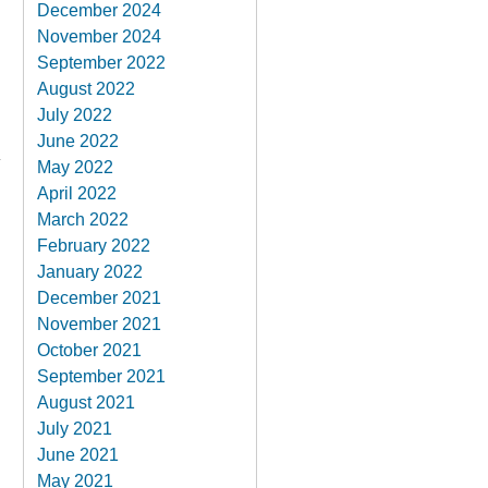
December 2024
November 2024
September 2022
August 2022
July 2022
June 2022
May 2022
April 2022
March 2022
February 2022
January 2022
December 2021
November 2021
October 2021
September 2021
August 2021
July 2021
June 2021
May 2021