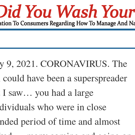
ry 9, 2021. CORONAVIRUS. The
ol could have been a superspreader
 I saw… you had a large
dividuals who were in close
ended period of time and almost