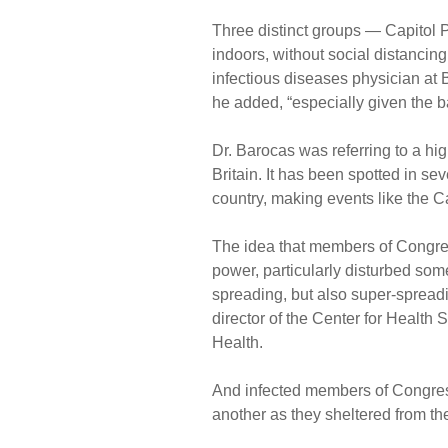
Three distinct groups — Capitol 
indoors, without social distancing
infectious diseases physician at 
he added, “especially given the ba
Dr. Barocas was referring to a high
Britain. It has been spotted in s
country, making events like the Ca
The idea that members of Congres
power, particularly disturbed some 
spreading, but also super-spreadi
director of the Center for Health
Health.
And infected members of Congres
another as they sheltered from th