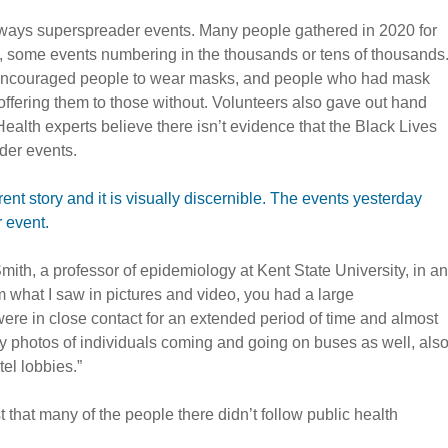
lways superspreader events. Many people gathered in 2020 for
y, some events numbering in the thousands or tens of thousands
en encouraged people to wear masks, and people who had mask
ffering them to those without. Volunteers also gave out hand
Health experts believe there isn’t evidence that the Black Lives
der events.
erent story and it is visually discernible. The events yesterday
 event.
 Smith, a professor of epidemiology at Kent State University, in an
 what I saw in pictures and video, you had a large
ere in close contact for an extended period of time and almost
 photos of individuals coming and going on buses as well, als
el lobbies.”
 that many of the people there didn’t follow public health