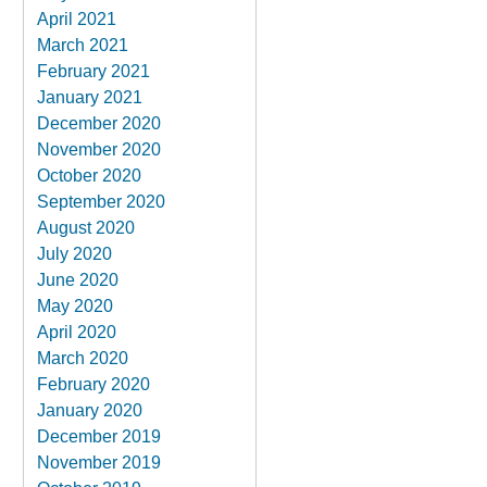
April 2021
March 2021
February 2021
January 2021
December 2020
November 2020
October 2020
September 2020
August 2020
July 2020
June 2020
May 2020
April 2020
March 2020
February 2020
January 2020
December 2019
November 2019