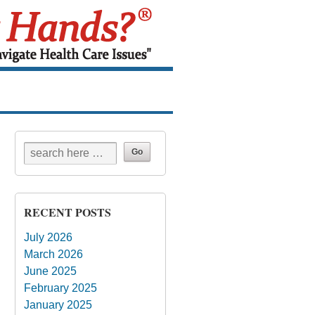
RECENT POSTS
July 2026
March 2026
June 2025
February 2025
January 2025