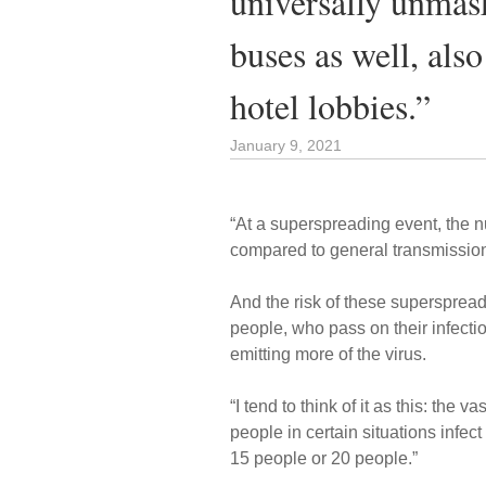
universally unma
buses as well, als
hotel lobbies.”
January 9, 2021
“At a superspreading event, the n
compared to general transmission
And the risk of these supersprea
people, who pass on their infecti
emitting more of the virus.
“I tend to think of it as this: the
people in certain situations infec
15 people or 20 people.”