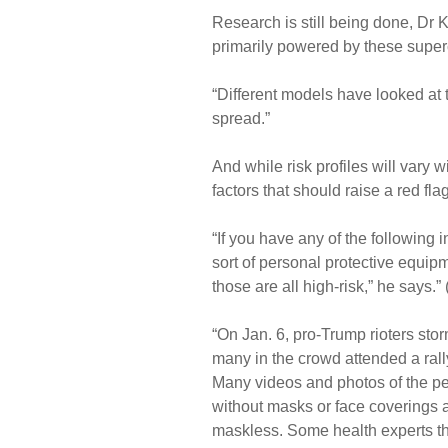
Research is still being done, Dr K
primarily powered by these supe
“Different models have looked at 
spread.”
And while risk profiles will vary 
factors that should raise a red flag
“If you have any of the following
sort of personal protective equipm
those are all high-risk,” he says.” 
“On Jan. 6, pro-Trump rioters stor
many in the crowd attended a rall
Many videos and photos of the pe
without masks or face coverings a
maskless. Some health experts th