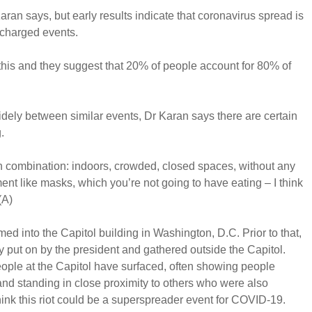
aran says, but early results indicate that coronavirus spread is
rcharged events.
this and they suggest that 20% of people account for 80% of
widely between similar events, Dr Karan says there are certain
.
 in combination: indoors, crowded, closed spaces, without any
ent like masks, which you’re not going to have eating – I think
(A)
med into the Capitol building in Washington, D.C. Prior to that,
y put on by the president and gathered outside the Capitol.
ople at the Capitol have surfaced, often showing people
nd standing in close proximity to others who were also
ink this riot could be a superspreader event for COVID-19.