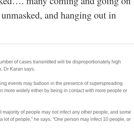
sked…. many coming and going on
o unmasked, and hanging out in
umber of cases transmitted will be disproportionately high
, Dr Karan says.
ding events may balloon in the presence of superspreading
on more widely either by being in contact with more people or
 vast majority of people may not infect any other people, and some
t a lot of people,” he says. “One person may infect 10 people, or