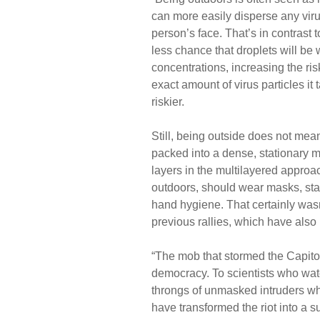
can more easily disperse any virus-
person’s face. That’s in contrast
less chance that droplets will be
concentrations, increasing the risk
exact amount of virus particles it
riskier.
Still, being outside does not mea
packed into a dense, stationary m
layers in the multilayered approa
outdoors, should wear masks, sta
hand hygiene. That certainly wasn’
previous rallies, which have als
“The mob that stormed the Capito
democracy. To scientists who wat
throngs of unmasked intruders wh
have transformed the riot into a