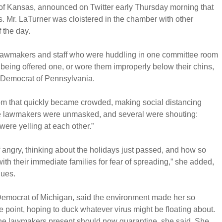
of Kansas, announced on Twitter early Thursday morning that
us. Mr. LaTurner was cloistered in the chamber with other
 the day.
o lawmakers and staff who were huddling in one committee room
being offered one, or wore them improperly below their chins,
 Democrat of Pennsylvania.
om that quickly became crowded, making social distancing
he lawmakers were unmasked, and several were shouting:
ere yelling at each other.”
 of angry, thinking about the holidays just passed, and how so
th their immediate families for fear of spreading,” she added,
gues.
Democrat of Michigan, said the environment made her so
e point, hoping to duck whatever virus might be floating about.
he lawmakers present should now quarantine, she said. She