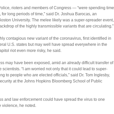
Police, rioters and members of Congress — “were spending time
, for long periods of time,” said Dr. Joshua Barocas, an
Boston University. The melee likely was a super-spreader event,
ckdrop of the highly transmissible variants that are circulating.”
ly contagious new variant of the coronavirus, first identified in
everal U.S. states but may well have spread everywhere in the
pitol riot even more risky, he said.
s may have been exposed, amid an already difficult transfer of
scientists. “I am worried not only that it could lead to super-
ng to people who are elected officials,” said Dr. Tom Inglesby,
 Security at the Johns Hopkins Bloomberg School of Public
s and law enforcement could have spread the virus to one
e violence, he noted.