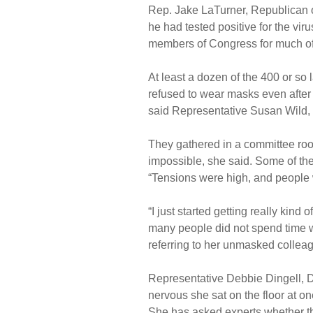
Rep. Jake LaTurner, Republican 
he had tested positive for the vir
members of Congress for much of
At least a dozen of the 400 or s
refused to wear masks even after 
said Representative Susan Wild,
They gathered in a committee ro
impossible, she said. Some of t
“Tensions were high, and people w
“I just started getting really kind
many people did not spend time wi
referring to her unmasked collea
Representative Debbie Dingell, 
nervous she sat on the floor at on
She has asked experts whether t