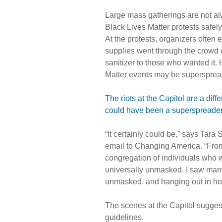
Large mass gatherings are not a
Black Lives Matter protests safel
At the protests, organizers oft
supplies went through the crowd o
sanitizer to those who wanted it. 
Matter events may be supersprea
The riots at the Capitol are a diff
could have been a superspreader
“It certainly could be,” says Tara
email to Changing America. “From
congregation of individuals who w
universally unmasked. I saw many
unmasked, and hanging out in hot
The scenes at the Capitol suggest
guidelines.