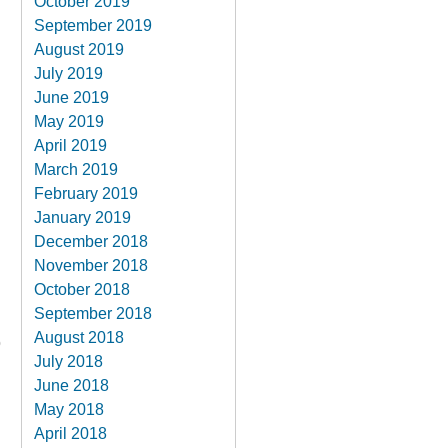
October 2019
September 2019
August 2019
.
July 2019
June 2019
May 2019
April 2019
March 2019
February 2019
January 2019
December 2018
November 2018
October 2018
September 2018
August 2018
o
July 2018
June 2018
May 2018
April 2018