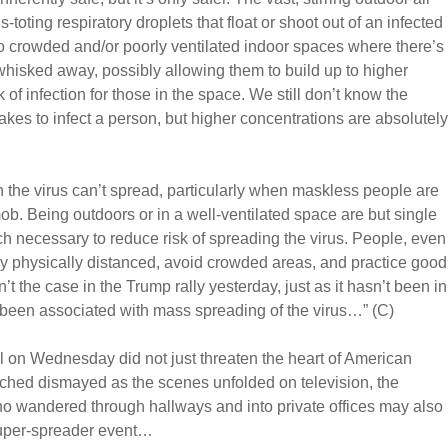
toting respiratory droplets that float or shoot out of an infected
 to crowded and/or poorly ventilated indoor spaces where there’s
 whisked away, possibly allowing them to build up to higher
 of infection for those in the space. We still don’t know the
 takes to infect a person, but higher concentrations are absolutely
n the virus can’t spread, particularly when maskless people are
ob. Being outdoors or in a well-ventilated space are but single
ch necessary to reduce risk of spreading the virus. People, even
y physically distanced, avoid crowded areas, and practice good
t the case in the Trump rally yesterday, just as it hasn’t been in
o been associated with mass spreading of the virus…” (C)
l on Wednesday did not just threaten the heart of American
ched dismayed as the scenes unfolded on television, the
o wandered through hallways and into private offices may also
 super-spreader event…