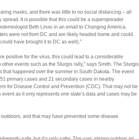
aring masks, and there was little to no social distancing – all
 spread. It is possible that this could be a superspreader
pidemiologist Beth Linas in an email to Changing America.
oters were not from DC and are likely headed home and could
ould have brought it to DC as well).”
re positive for the virus, this could lead to a considerable
other events such as the Sturgis rally,” says Smith. The Sturgis
nt that happened over the summer in South Dakota. The event
st 51 primary cases and 21 secondary cases in nearby
ers for Disease Control and Prevention (CDC). That may not be
is event as it only represents one state’s data and cases may be
e outdoors, and that may have prevented some disease
herently safe, but it’s only safer. The vast, stirring outdoor air