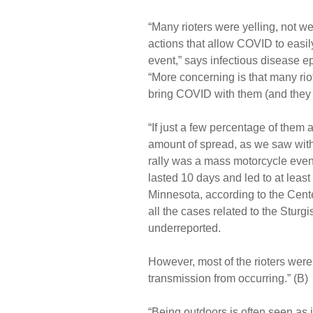
“Many rioters were yelling, not we
actions that allow COVID to easily
event,” says infectious disease e
“More concerning is that many ri
bring COVID with them (and they c
“If just a few percentage of them a
amount of spread, as we saw with 
rally was a mass motorcycle eve
lasted 10 days and led to at lea
Minnesota, according to the Cent
all the cases related to the Sturg
underreported.
However, most of the rioters wer
transmission from occurring.” (B)
“Being outdoors is often seen as in