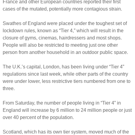
France and other European countries reported their first
cases of the mutated, potentially more contagious strain.
Swathes of England were placed under the toughest set of
lockdown rules, known as “Tier 4,” which will result in the
closure of gyms, cinemas, hairdressers and most shops.
People will also be restricted to meeting just one other
person from another household in an outdoor public space.
The U.K.’s capital, London, has been living under “Tier 4”
regulations since last week, while other parts of the country
were under lower, less restrictive tiers numbered from one to
three.
From Saturday, the number of people living in “Tier 4” in
England will increase by 6 million to 24 million people or just
over 40 percent of the population.
Scotland, which has its own tier system, moved much of the