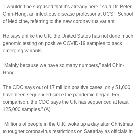
“I wouldn’t be surprised that it’s already here,” said Dr. Peter
Chin-Hong, an infectious disease professor at UCSF School
of Medicine, referring to the new coronavirus variant.
He says unlike the UK, the United States has not done much
genomic testing on positive COVID-19 samples to track
emerging variants.
“Mainly because we have so many numbers,” said Chin-
Hong.
The CDC says out of 17 million positive cases, only 51,000
have been sequenced since the pandemic began. For
comparison, the CDC says the UK has sequenced at least
125,000 samples.” (A)
“Millions of people in the U.K. woke up a day after Christmas
to tougher coronavirus restrictions on Saturday as officials in