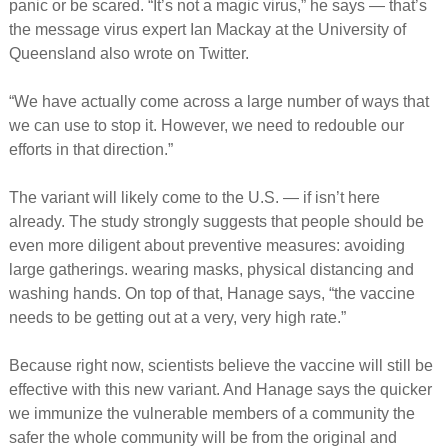
panic or be scared. “It’s not a magic virus,” he says — that’s
the message virus expert Ian Mackay at the University of
Queensland also wrote on Twitter.
“We have actually come across a large number of ways that
we can use to stop it. However, we need to redouble our
efforts in that direction.”
The variant will likely come to the U.S. — if isn’t here
already. The study strongly suggests that people should be
even more diligent about preventive measures: avoiding
large gatherings. wearing masks, physical distancing and
washing hands. On top of that, Hanage says, “the vaccine
needs to be getting out at a very, very high rate.”
Because right now, scientists believe the vaccine will still be
effective with this new variant. And Hanage says the quicker
we immunize the vulnerable members of a community the
safer the whole community will be from the original and