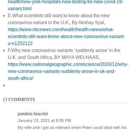
health/new-york-hospitals-now-testing-for-new-covid-19-
variant.html
E.What scientists still want to know about the new
coronavirus variant in the U.K., By Akshay Syal,
https://www.nbcnews.com/health/health-news/what-
scientists-still-want-know-about-new-coronavirus-variant-
u-n1252122
F.Why new coronavirus variants ‘suddenly arose’ in the
U.K. and South Africa, BY MAYA WEI-HAAS,
https://www.nationalgeographic.com/science/2020/12/why-
new-coronavirus-variants-suddenly-arose-in-uk-and-
south-africa/
13 COMMENTS
pandora bracelet
January 23, 2021 at 9:05 PM
My wife and i got so relieved when Peter could deal with his