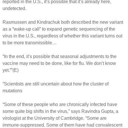
reported in the U.S., it’s possible that it’s already here,
undetected.
Rasmussen and Kindrachuk both described the new variant
as a “wake-up call” to expand genetic sequencing of the
virus in the U.S., regardless of whether this variant turns out
to be more transmissible…
“In the end, it’s possible that seasonal adjustments to the
vaccine may need to be done, like for flu. We don’t know
yet.””(E)
“Scientists are still uncertain about how the cluster of
mutations
“Some of these people who are chronically infected have
some quite big shifts in the virus,” says Ravindra Gupta, a
virologist at the University of Cambridge. “Some are
immune-suppressed. Some of them have had convalescent