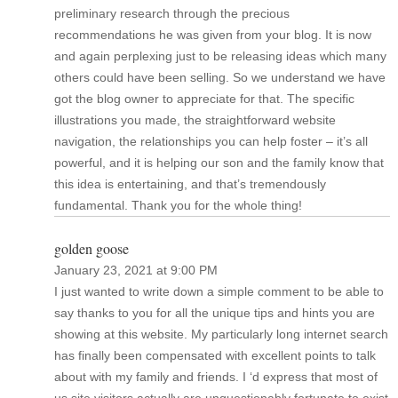
preliminary research through the precious
recommendations he was given from your blog. It is now
and again perplexing just to be releasing ideas which many
others could have been selling. So we understand we have
got the blog owner to appreciate for that. The specific
illustrations you made, the straightforward website
navigation, the relationships you can help foster – it’s all
powerful, and it is helping our son and the family know that
this idea is entertaining, and that’s tremendously
fundamental. Thank you for the whole thing!
golden goose
January 23, 2021 at 9:00 PM
I just wanted to write down a simple comment to be able to
say thanks to you for all the unique tips and hints you are
showing at this website. My particularly long internet search
has finally been compensated with excellent points to talk
about with my family and friends. I ‘d express that most of
us site visitors actually are unquestionably fortunate to exist