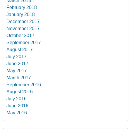
March 2018
February 2018
January 2018
December 2017
November 2017
October 2017
September 2017
August 2017
July 2017
June 2017
May 2017
March 2017
September 2016
August 2016
July 2016
June 2016
May 2016