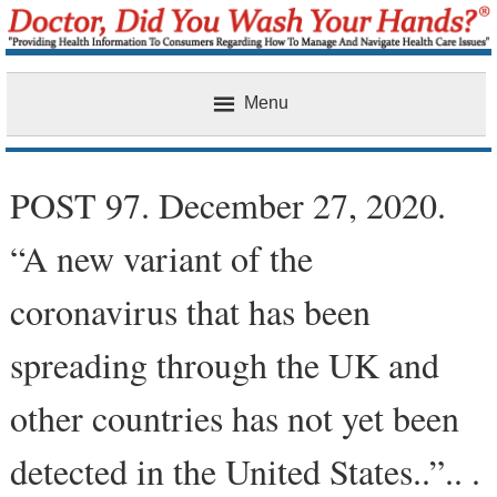
Menu
Home
POST 97. December 27, 2020.
“A new variant of the
coronavirus that has been
spreading through the UK and
other countries has not yet been
detected in the United States..”.. .