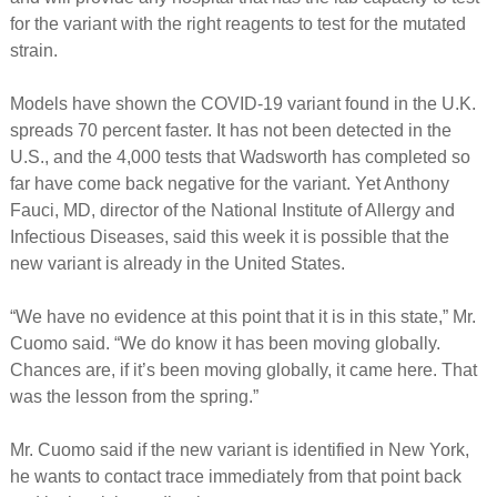
for the variant with the right reagents to test for the mutated
strain.
Models have shown the COVID-19 variant found in the U.K.
spreads 70 percent faster. It has not been detected in the
U.S., and the 4,000 tests that Wadsworth has completed so
far have come back negative for the variant. Yet Anthony
Fauci, MD, director of the National Institute of Allergy and
Infectious Diseases, said this week it is possible that the
new variant is already in the United States.
“We have no evidence at this point that it is in this state,” Mr.
Cuomo said. “We do know it has been moving globally.
Chances are, if it’s been moving globally, it came here. That
was the lesson from the spring.”
Mr. Cuomo said if the new variant is identified in New York,
he wants to contact trace immediately from that point back