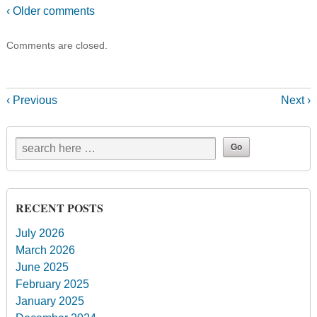
‹ Older comments
Comments are closed.
‹ Previous
Next ›
RECENT POSTS
July 2026
March 2026
June 2025
February 2025
January 2025