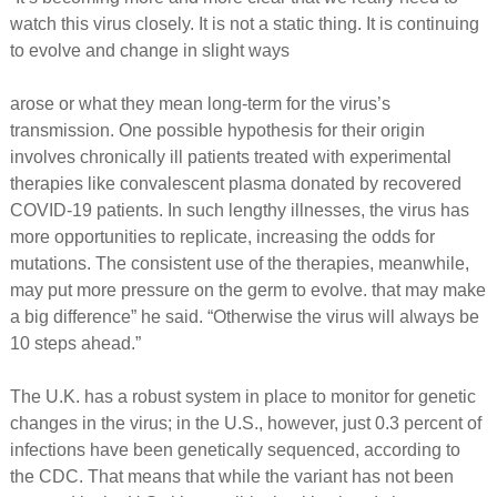
watch this virus closely. It is not a static thing. It is continuing
to evolve and change in slight ways
arose or what they mean long-term for the virus’s
transmission. One possible hypothesis for their origin
involves chronically ill patients treated with experimental
therapies like convalescent plasma donated by recovered
COVID-19 patients. In such lengthy illnesses, the virus has
more opportunities to replicate, increasing the odds for
mutations. The consistent use of the therapies, meanwhile,
may put more pressure on the germ to evolve. that may make
a big difference” he said. “Otherwise the virus will always be
10 steps ahead.”
The U.K. has a robust system in place to monitor for genetic
changes in the virus; in the U.S., however, just 0.3 percent of
infections have been genetically sequenced, according to
the CDC. That means that while the variant has not been