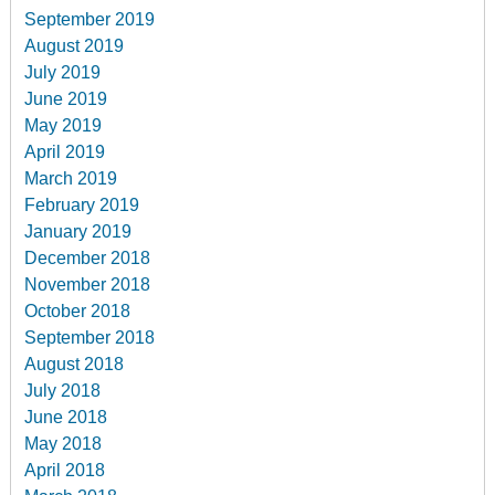
September 2019
August 2019
July 2019
June 2019
May 2019
April 2019
March 2019
February 2019
January 2019
December 2018
November 2018
October 2018
September 2018
August 2018
July 2018
June 2018
May 2018
April 2018