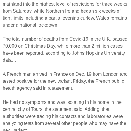
mainland into the highest level of restrictions for three weeks
from Saturday, while Northern Ireland began six weeks of
tight limits including a partial evening curfew. Wales remains
under a national lockdown.
The total number of deaths from Covid-19 in the U.K. passed
70,000 on Christmas Day, while more than 2 million cases
have been reported, according to Johns Hopkins University
data…
A French man arrived in France on Dec. 19 from London and
tested positive for the new variant Friday, the French public
health agency said in a statement.
He had no symptoms and was isolating in his home in the
central city of Tours, the statement said. Adding, that
authorities were tracing his contacts and laboratories were
analyzing tests from several other people who may have the
new variant.