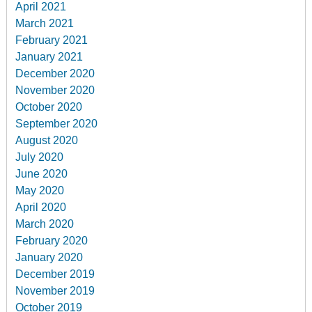
April 2021
March 2021
February 2021
January 2021
December 2020
November 2020
October 2020
September 2020
August 2020
July 2020
June 2020
May 2020
April 2020
March 2020
February 2020
January 2020
December 2019
November 2019
October 2019