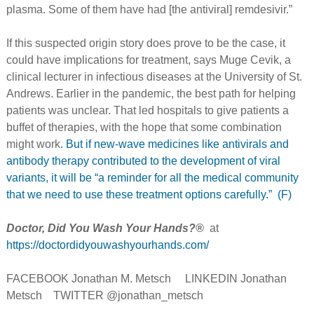
plasma. Some of them have had [the antiviral] remdesivir.”
If this suspected origin story does prove to be the case, it
could have implications for treatment, says Muge Cevik, a
clinical lecturer in infectious diseases at the University of St.
Andrews. Earlier in the pandemic, the best path for helping
patients was unclear. That led hospitals to give patients a
buffet of therapies, with the hope that some combination
might work
. But if new-wave medicines like antivirals and
antibody therapy contributed to the development of viral
variants, it will be “a reminder for all the medical community
that we need to use these treatment options carefully.” (F)
Doctor, Did You Wash Your Hands?®
at
https://doctordidyouwashyourhands.com/
FACEBOOK Jonathan M. Metsch LINKEDIN Jonathan
Metsch TWITTER @jonathan_metsch