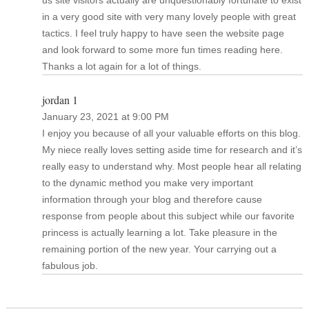
in a very good site with very many lovely people with great
tactics. I feel truly happy to have seen the website page
and look forward to some more fun times reading here.
Thanks a lot again for a lot of things.
jordan 1
January 23, 2021 at 9:00 PM
I enjoy you because of all your valuable efforts on this blog.
My niece really loves setting aside time for research and it’s
really easy to understand why. Most people hear all relating
to the dynamic method you make very important
information through your blog and therefore cause
response from people about this subject while our favorite
princess is actually learning a lot. Take pleasure in the
remaining portion of the new year. Your carrying out a
fabulous job.