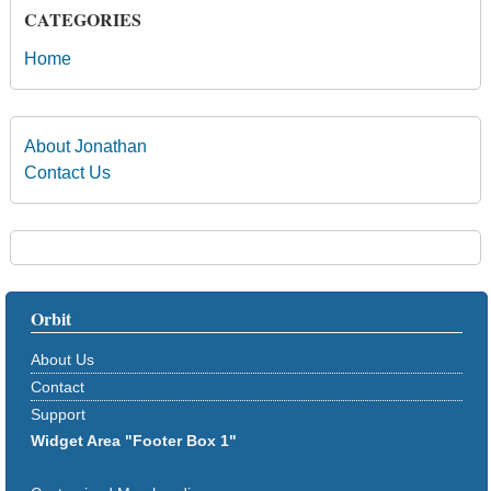
CATEGORIES
Home
About Jonathan
Contact Us
Orbit
About Us
Contact
Support
Widget Area "Footer Box 1"