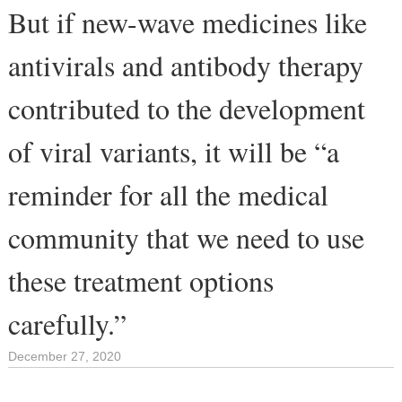
But if new-wave medicines like
antivirals and antibody therapy
contributed to the development
of viral variants, it will be “a
reminder for all the medical
community that we need to use
these treatment options
carefully.”
December 27, 2020