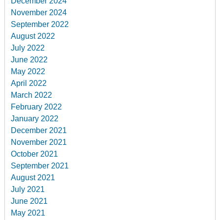
December 2024
November 2024
September 2022
August 2022
July 2022
June 2022
May 2022
April 2022
March 2022
February 2022
January 2022
December 2021
November 2021
October 2021
September 2021
August 2021
July 2021
June 2021
May 2021