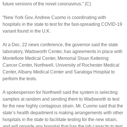
future versions of the novel coronavirus.” (C)
“New York Gov. Andrew Cuomo is coordinating with
hospitals in the state to test for the fast-spreading COVID-19
variant found in the U.K.
At a Dec. 22 news conference, the governor said the state
laboratory, Wadsworth Center, has agreements in place with
Montefiore Medical Center, Memorial Sloan Kettering
Cancer Center, Northwell, University of Rochester Medical
Center, Albany Medical Center and Saratoga Hospital to
perform the tests.
A spokesperson for Northwell said the system is selecting
samples at random and sending them to Wadsworth to test
for the new highly contagious strain. Mr. Cuomo said that the
state’s health department is making arrangements with other
hospitals in the state to facilitate testing for the new strain,
and will provide any hospital that has the lab capacity to test