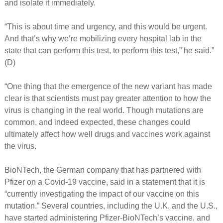
and isolate it immediately.
“This is about time and urgency, and this would be urgent.
And that’s why we’re mobilizing every hospital lab in the
state that can perform this test, to perform this test,” he said.”
(D)
“One thing that the emergence of the new variant has made
clear is that scientists must pay greater attention to how the
virus is changing in the real world. Though mutations are
common, and indeed expected, these changes could
ultimately affect how well drugs and vaccines work against
the virus.
BioNTech, the German company that has partnered with
Pfizer on a Covid-19 vaccine, said in a statement that it is
“currently investigating the impact of our vaccine on this
mutation.” Several countries, including the U.K. and the U.S.,
have started administering Pfizer-BioNTech’s vaccine, and