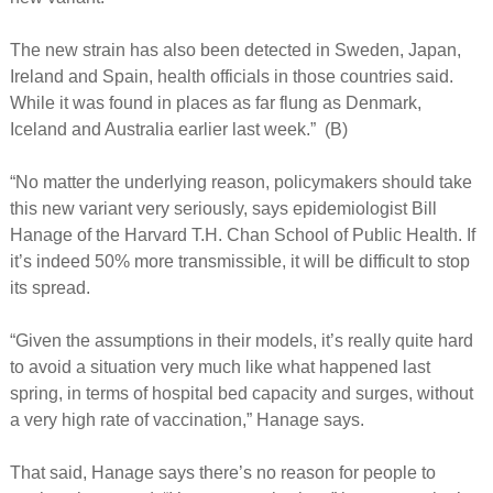
The new strain has also been detected in Sweden, Japan,
Ireland and Spain, health officials in those countries said.
While it was found in places as far flung as Denmark,
Iceland and Australia earlier last week.” (B)
“No matter the underlying reason, policymakers should take
this new variant very seriously, says epidemiologist Bill
Hanage of the Harvard T.H. Chan School of Public Health. If
it’s indeed 50% more transmissible, it will be difficult to stop
its spread.
“Given the assumptions in their models, it’s really quite hard
to avoid a situation very much like what happened last
spring, in terms of hospital bed capacity and surges, without
a very high rate of vaccination,” Hanage says.
That said, Hanage says there’s no reason for people to