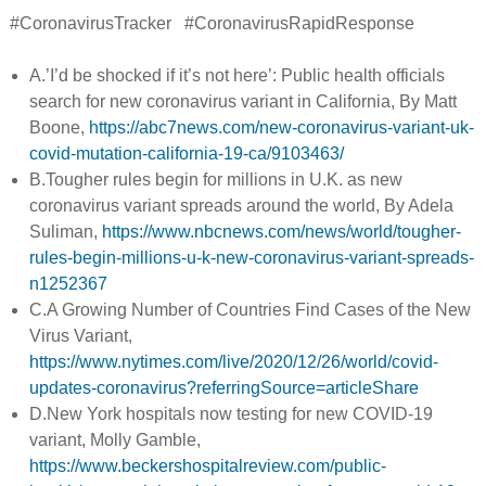
#CoronavirusTracker #CoronavirusRapidResponse
A.’I’d be shocked if it’s not here’: Public health officials
search for new coronavirus variant in California, By Matt
Boone,
https://abc7news.com/new-coronavirus-variant-uk-
covid-mutation-california-19-ca/9103463/
B.Tougher rules begin for millions in U.K. as new
coronavirus variant spreads around the world, By Adela
Suliman,
https://www.nbcnews.com/news/world/tougher-
rules-begin-millions-u-k-new-coronavirus-variant-spreads-
n1252367
C.A Growing Number of Countries Find Cases of the New
Virus Variant,
https://www.nytimes.com/live/2020/12/26/world/covid-
updates-coronavirus?referringSource=articleShare
D.New York hospitals now testing for new COVID-19
variant, Molly Gamble,
https://www.beckershospitalreview.com/public-