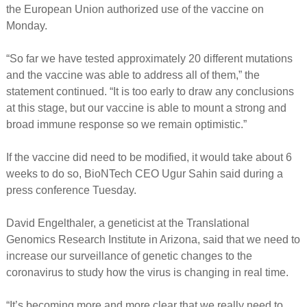
the European Union authorized use of the vaccine on
Monday.
“So far we have tested approximately 20 different mutations
and the vaccine was able to address all of them,” the
statement continued. “It is too early to draw any conclusions
at this stage, but our vaccine is able to mount a strong and
broad immune response so we remain optimistic.”
If the vaccine did need to be modified, it would take about 6
weeks to do so, BioNTech CEO Ugur Sahin said during a
press conference Tuesday.
David Engelthaler, a geneticist at the Translational
Genomics Research Institute in Arizona, said that we need to
increase our surveillance of genetic changes to the
coronavirus to study how the virus is changing in real time.
“It’s becoming more and more clear that we really need to