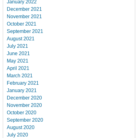
January 2022
December 2021
November 2021
October 2021
September 2021
August 2021
July 2021
June 2021
May 2021
April 2021
March 2021
February 2021
January 2021
December 2020
November 2020
October 2020
September 2020
August 2020
July 2020