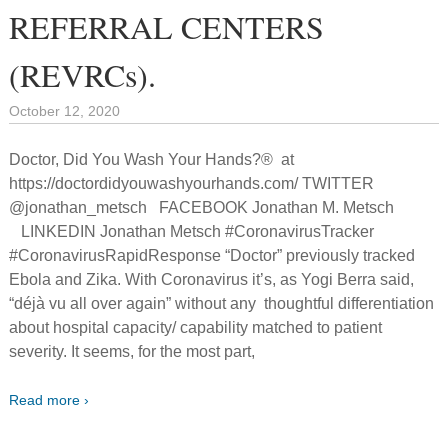
REFERRAL CENTERS
(REVRCs).
October 12, 2020
Doctor, Did You Wash Your Hands?® at
https://doctordidyouwashyourhands.com/ TWITTER
@jonathan_metsch FACEBOOK Jonathan M. Metsch
LINKEDIN Jonathan Metsch #CoronavirusTracker
#CoronavirusRapidResponse “Doctor” previously tracked
Ebola and Zika. With Coronavirus it’s, as Yogi Berra said,
“déjà vu all over again” without any thoughtful differentiation
about hospital capacity/ capability matched to patient
severity. It seems, for the most part,
Read more ›