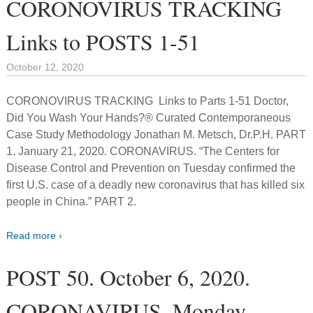
CORONOVIRUS TRACKING
Links to POSTS 1-51
October 12, 2020
CORONOVIRUS TRACKING Links to Parts 1-51 Doctor,
Did You Wash Your Hands?® Curated Contemporaneous
Case Study Methodology Jonathan M. Metsch, Dr.P.H. PART
1. January 21, 2020. CORONAVIRUS. “The Centers for
Disease Control and Prevention on Tuesday confirmed the
first U.S. case of a deadly new coronavirus that has killed six
people in China.” PART 2.
Read more ›
POST 50. October 6, 2020.
CORONAVIRUS. Monday