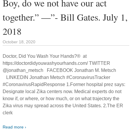
Boy, do we not have our act
together.” —”- Bill Gates. July 1,
2018
October 18, 2020
Doctor, Did You Wash Your Hands?® at
https://doctordidyouwashyourhands.com/ TWITTER
@jonathan_metsch FACEBOOK Jonathan M. Metsch
LINKEDIN Jonathan Metsch #CoronavirusTracker
#CoronavirusRapidResponse 1.Former hospital prez says:
Designate local Zika centers now. Medical experts do not
know if, or where, or how much, or on what trajectory the
Zika virus may spread across the United States. 2.The ER
clerk
Read more ›