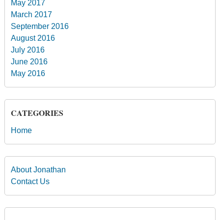
May 2017
March 2017
September 2016
August 2016
July 2016
June 2016
May 2016
CATEGORIES
Home
About Jonathan
Contact Us