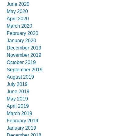
June 2020
May 2020
April 2020
March 2020
February 2020
January 2020
December 2019
November 2019
October 2019
September 2019
August 2019
July 2019
June 2019
May 2019
April 2019
March 2019
February 2019
January 2019
December 2018