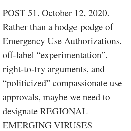
POST 51. October 12, 2020.
Rather than a hodge-podge of
Emergency Use Authorizations,
off-label “experimentation”,
right-to-try arguments, and
“politicized” compassionate use
approvals, maybe we need to
designate REGIONAL
EMERGING VIRUSES