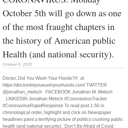
October 5th will go down as one
of the most fraught chapters in
the history of American public
Health (and national security).
October 6, 2020
Doctor, Did You Wash Your Hands?® at
https://doctordidyouwashyourhands.com/ TWITTER
@jonathan_metsch FACEBOOK Jonathan M. Metsch
LINKEDIN Jonathan Metsch #CoronavirusTracker
#CoronavirusRapidResponse To read post 1-50 in
chronological order, highlight and click on Newspaper
headlines paint a terrifying picture of politics crushing public
health (and national security). ‘Don’t Be Afraid of Covid,’