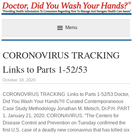
Menu
Home
CORONOVIRUS TRACKING
Links to Parts 1-52/53
October 18, 2020
CORONOVIRUS TRACKING Links to Parts 1-52/53 Doctor,
Did You Wash Your Hands?® Curated Contemporaneous
Case Study Methodology Jonathan M. Metsch, Dr.P.H. PART
1. January 21, 2020. CORONAVIRUS. “The Centers for
Disease Control and Prevention on Tuesday confirmed the
first U.S. case of a deadly new coronavirus that has killed six