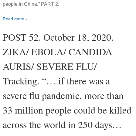
people in China.” PART 2.
Read more ›
POST 52. October 18, 2020.
ZIKA/ EBOLA/ CANDIDA
AURIS/ SEVERE FLU/
Tracking. “… if there was a
severe flu pandemic, more than
33 million people could be killed
across the world in 250 days…