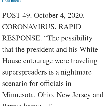
Read more ›
POST 49. October 4, 2020.
CORONAVIRUS. RAPID
RESPONSE. “The possibility
that the president and his White
House entourage were traveling
superspreaders is a nightmare
scenario for officials in
Minnesota, Ohio, New Jersey and
Pennsylvania…”