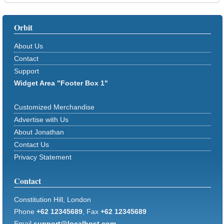
Orbit
About Us
Contact
Support
Widget Area "Footer Box 1"
Customized Merchandise
Advertise with Us
About Jonathan
Contact Us
Privacy Statement
Contact
Constitution Hill, London
Phone
+62 12345689
, Fax
+62 12345689
Email
support@localhost.com