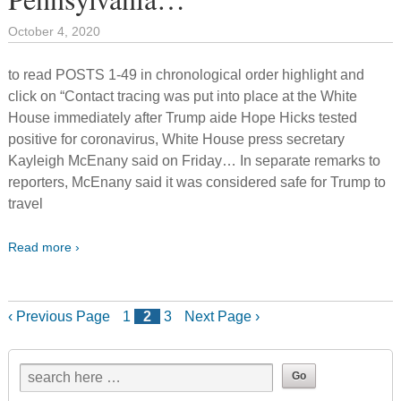
October 4, 2020
to read POSTS 1-49 in chronological order highlight and
click on “Contact tracing was put into place at the White
House immediately after Trump aide Hope Hicks tested
positive for coronavirus, White House press secretary
Kayleigh McEnany said on Friday… In separate remarks to
reporters, McEnany said it was considered safe for Trump to
travel
Read more ›
‹ Previous Page
1
2
3
Next Page ›