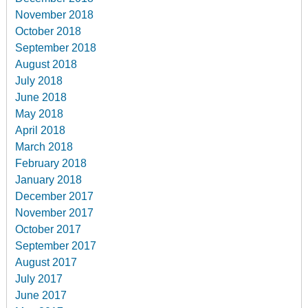
November 2018
October 2018
September 2018
August 2018
July 2018
June 2018
May 2018
April 2018
March 2018
February 2018
January 2018
December 2017
November 2017
October 2017
September 2017
August 2017
July 2017
June 2017