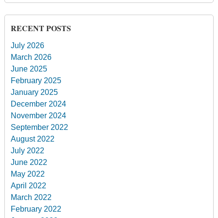
RECENT POSTS
July 2026
March 2026
June 2025
February 2025
January 2025
December 2024
November 2024
September 2022
August 2022
July 2022
June 2022
May 2022
April 2022
March 2022
February 2022