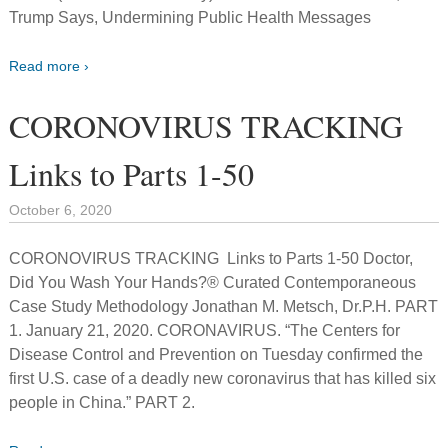
Trump Says, Undermining Public Health Messages
Read more ›
CORONOVIRUS TRACKING
Links to Parts 1-50
October 6, 2020
CORONOVIRUS TRACKING Links to Parts 1-50 Doctor,
Did You Wash Your Hands?® Curated Contemporaneous
Case Study Methodology Jonathan M. Metsch, Dr.P.H. PART
1. January 21, 2020. CORONAVIRUS. “The Centers for
Disease Control and Prevention on Tuesday confirmed the
first U.S. case of a deadly new coronavirus that has killed six
people in China.” PART 2.